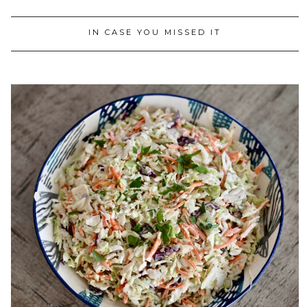
IN CASE YOU MISSED IT