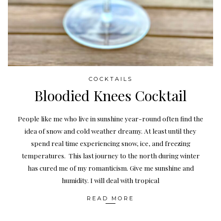
COCKTAILS
Bloodied Knees Cocktail
People like me who live in sunshine year-round often find the
idea of snow and cold weather dreamy. At least until they
spend real time experiencing snow, ice, and freezing
temperatures. This last journey to the north during winter
has cured me of my romanticism. Give me sunshine and
humidity. I will deal with tropical
READ MORE