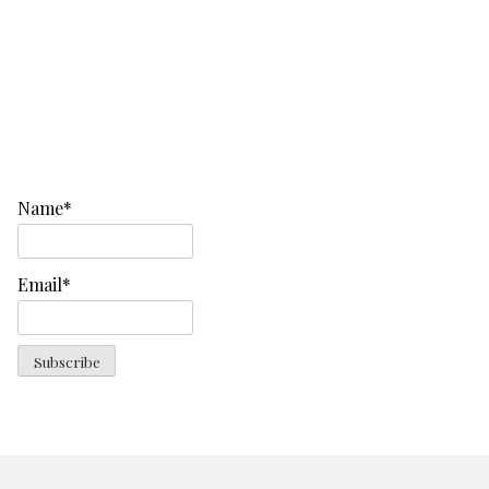
Name*
Email*