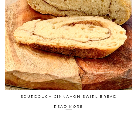
SOURDOUGH CINNAMON SWIRL BREAD
READ MORE