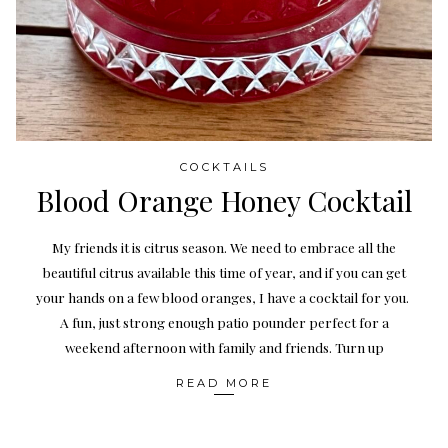
COCKTAILS
Blood Orange Honey Cocktail
My friends it is citrus season. We need to embrace all the
beautiful citrus available this time of year, and if you can get
your hands on a few blood oranges, I have a cocktail for you.
A fun, just strong enough patio pounder perfect for a
weekend afternoon with family and friends. Turn up
READ MORE