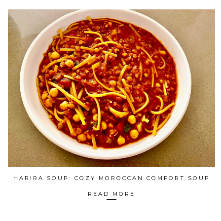
HARIRA SOUP: COZY MOROCCAN COMFORT SOUP
READ MORE