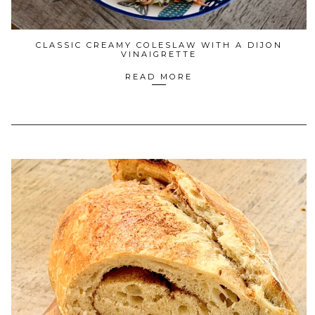
CLASSIC CREAMY COLESLAW WITH A DIJON
VINAIGRETTE
READ MORE