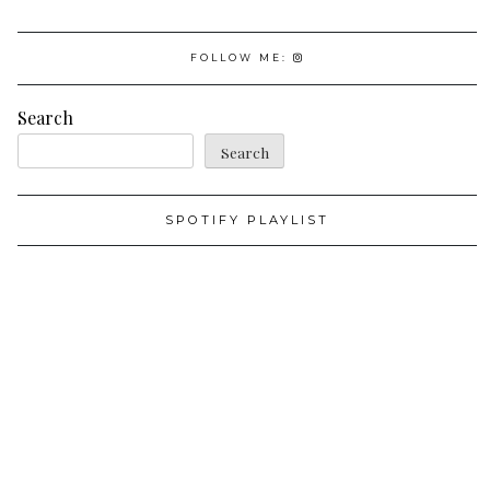
FOLLOW ME:
Search
Search
SPOTIFY PLAYLIST