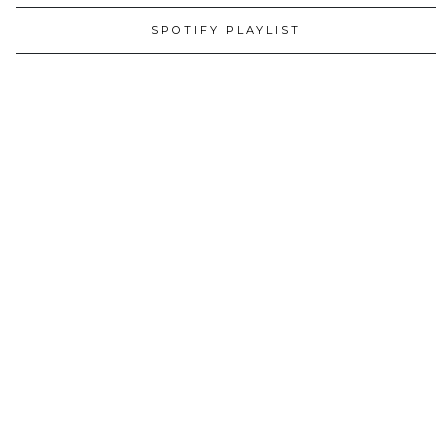
SPOTIFY PLAYLIST