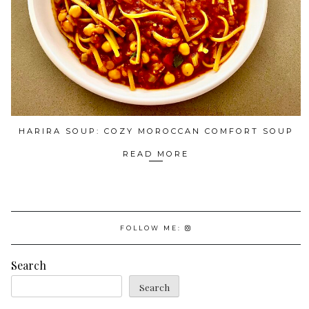
HARIRA SOUP: COZY MOROCCAN COMFORT SOUP
READ MORE
FOLLOW ME:
Search
Search