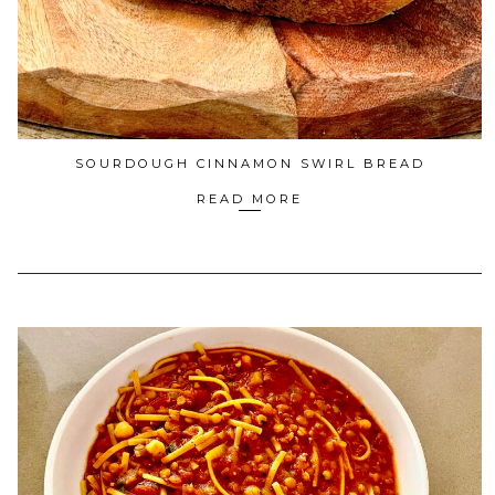
SOURDOUGH CINNAMON SWIRL BREAD
READ MORE