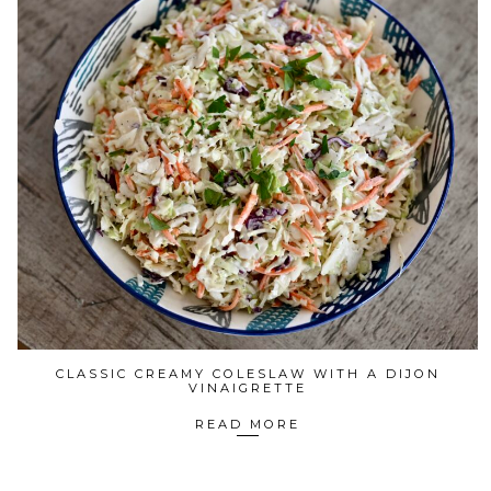
CLASSIC CREAMY COLESLAW WITH A DIJON
VINAIGRETTE
READ MORE