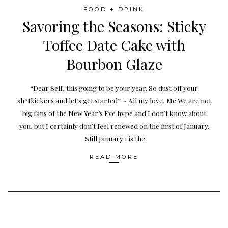
FOOD + DRINK
Savoring the Seasons: Sticky
Toffee Date Cake with
Bourbon Glaze
“Dear Self, this going to be your year. So dust off your
sh*tkickers and let’s get started” ~ All my love, Me We are not
big fans of the New Year’s Eve hype and I don’t know about
you, but I certainly don’t feel renewed on the first of January.
Still January 1 is the
READ MORE