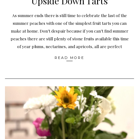
Upside Down Tarts
As summer ends there is still time to celebrate the last of the
summer peaches with one of the simplest fruit tarts you can
make at home. Don’t despair because if you can’t find summer
peaches there are still plenty of stone fruits available this time
of year plums, nectarines, and apricots, all are perfect
READ MORE