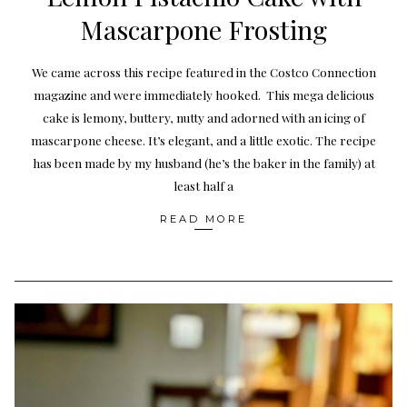
Mascarpone Frosting
We came across this recipe featured in the Costco Connection
magazine and were immediately hooked. This mega delicious
cake is lemony, buttery, nutty and adorned with an icing of
mascarpone cheese. It’s elegant, and a little exotic. The recipe
has been made by my husband (he’s the baker in the family) at
least half a
READ MORE