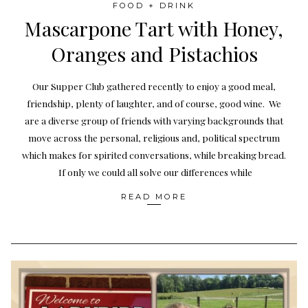
FOOD + DRINK
Mascarpone Tart with Honey,
Oranges and Pistachios
Our Supper Club gathered recently to enjoy a good meal,
friendship, plenty of laughter, and of course, good wine. We
are a diverse group of friends with varying backgrounds that
move across the personal, religious and, political spectrum
which makes for spirited conversations, while breaking bread.
If only we could all solve our differences while
READ MORE