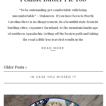
“To be outstanding get comfortable with being
uncomfortable” ~ Unknown If you have been to North
Carolina there is no disagreement, its a beautiful state from its
bustling cities, expansive farmland, to the mountain landscape
of southern Appalachia. Getting off the beaten path and taking
the road a little less traveled results in the
READ MORE
Older Posts »
IN CASE YOU MISSED IT