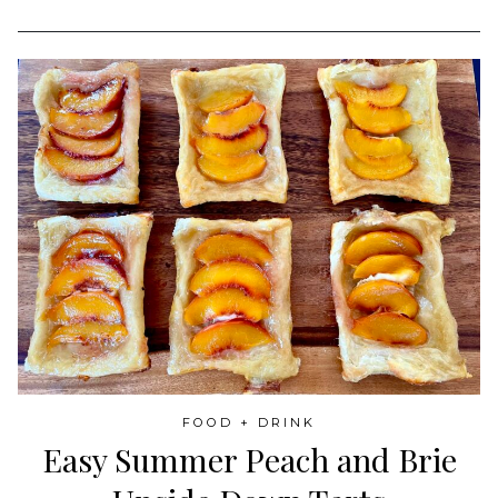
FOOD + DRINK
Easy Summer Peach and Brie