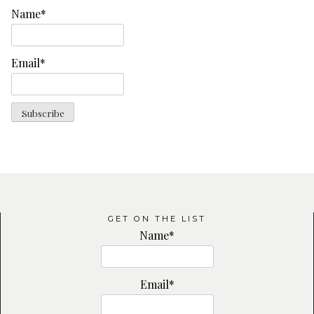
Name*
Email*
GET ON THE LIST
Name*
Email*