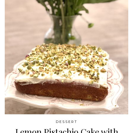
DESSERT
Lemon Pistachio Cake with