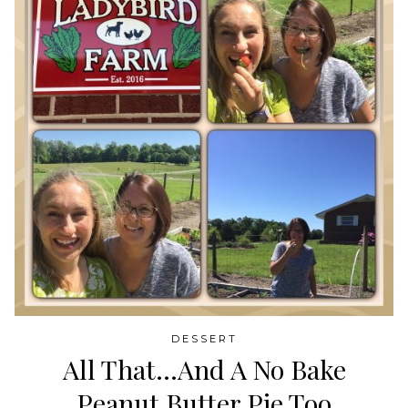
DESSERT
All That…And A No Bake
Peanut Butter Pie Too