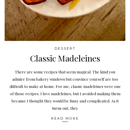
DESSERT
Classic Madeleines
There are some recipes that seem magical. The kind you
admire from bakery windows but convince yourself are too
difficult to make at home. For me, classic madeleines were one
of those recipes. I love madeleines, but I avoided making them
because I thought they would be fussy and complicated. As it
turns out, they
READ MORE