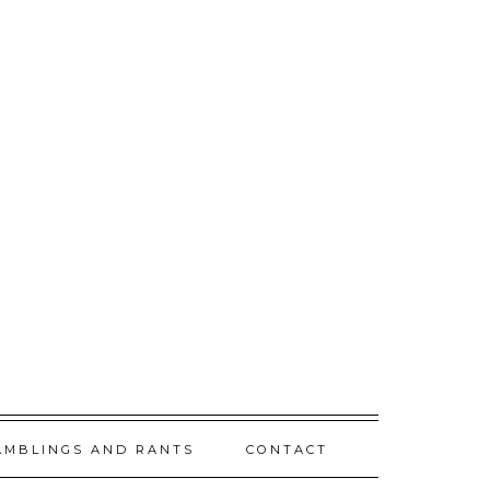
AMBLINGS AND RANTS
CONTACT