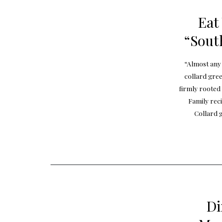
Eat
“Sout
“Almost any 
collard gree
firmly rooted
Family rec
Collard g
Di