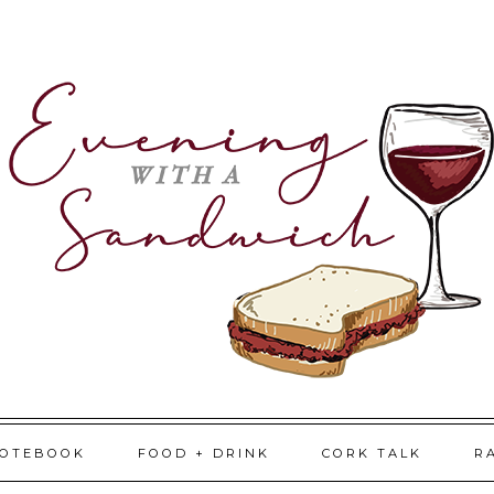
NOTEBOOK
FOOD + DRINK
CORK TALK
R