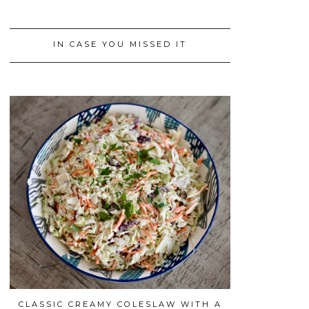
IN CASE YOU MISSED IT
CLASSIC CREAMY COLESLAW WITH A