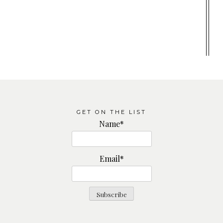
GET ON THE LIST
Name*
Email*