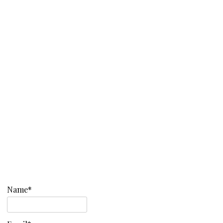
Name*