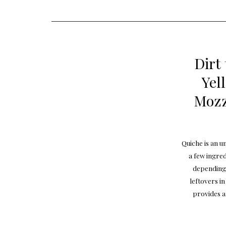
Dirt
Yel
Mozz
Quiche is an u
a few ingre
depending 
leftovers i
provides a