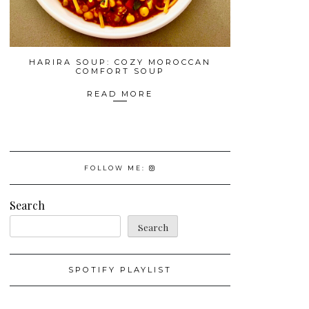
HARIRA SOUP: COZY MOROCCAN
COMFORT SOUP
READ MORE
FOLLOW ME:
Search
Search
SPOTIFY PLAYLIST