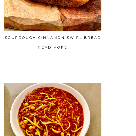
SOURDOUGH CINNAMON SWIRL BREAD
READ MORE