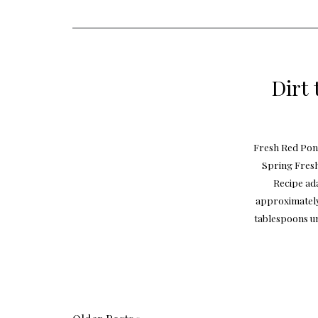
Dirt 
Fresh Red Pont
Spring Fres
Recipe ad
approximately
tablespoons un