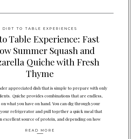
DIRT TO TABLE EXPERIENCES
 to Table Experience: Fast
low Summer Squash and
arella Quiche with Fresh
Thyme
nder appreciated dish that is simple to prepare with only
dients. Quiche provides combinations that are endless,
on what you have on hand. You can dig through your
n your refrigerator and pull together a quick meal that
n excellent source of protein, and depending on how
READ MORE