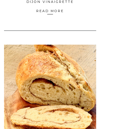
DIJON VINAIGRETTE
READ MORE