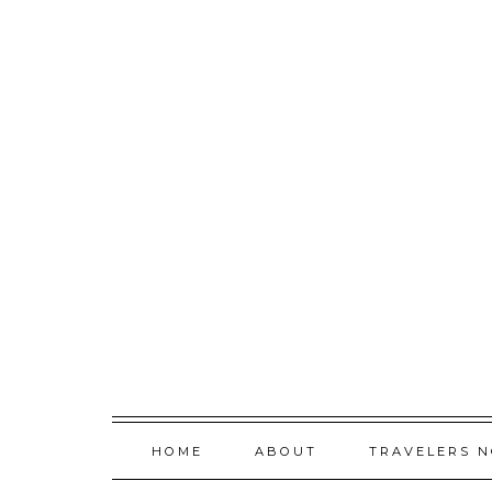
Skip
to
content
HOME
ABOUT
TRAVELERS 