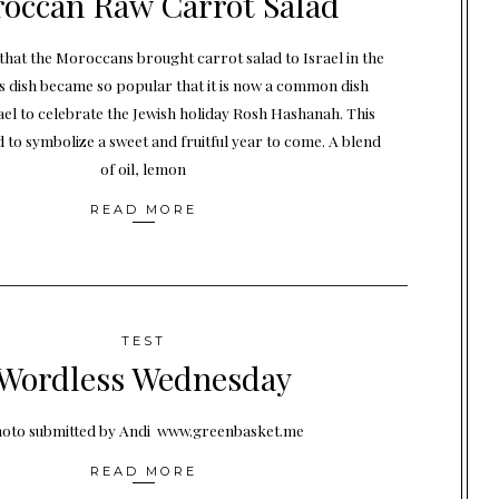
occan Raw Carrot Salad
that the Moroccans brought carrot salad to Israel in the
s dish became so popular that it is now a common dish
ael to celebrate the Jewish holiday Rosh Hashanah. This
d to symbolize a sweet and fruitful year to come. A blend
of oil, lemon
READ MORE
TEST
Wordless Wednesday
oto submitted by Andi www.greenbasket.me
READ MORE