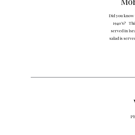
Mor
Did you know 
1940’s? Thi
served in Isr
salad is serve
Ph