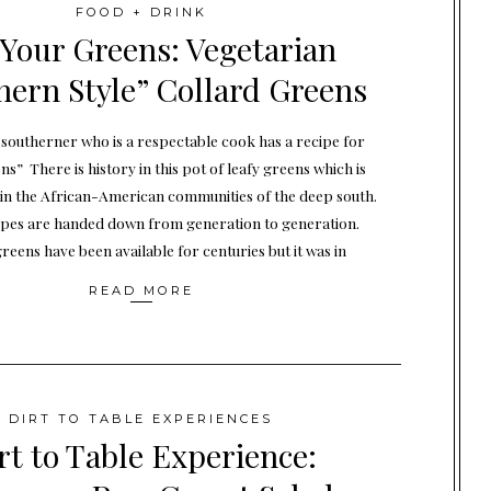
FOOD + DRINK
 Your Greens: Vegetarian
hern Style” Collard Greens
southerner who is a respectable cook has a recipe for
ns” There is history in this pot of leafy greens which is
 in the African-American communities of the deep south.
ipes are handed down from generation to generation.
reens have been available for centuries but it was in
READ MORE
DIRT TO TABLE EXPERIENCES
rt to Table Experience: