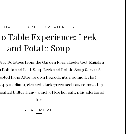
DIRT TO TABLE EXPERIENCES
to Table Experience: Leek
and Potato Soup
iac Potatoes from the Garden Fresh Leeks too! Equals a
h Potato and Leek Soup Leek and Potato Soup Serves 6
apted from Alton Brown Ingredients: 1 pound leeks (
 4-5 medium), cleaned, dark green sections removed. 3
salted butter Heavy pinch of kosher salt, plus additional
for
READ MORE