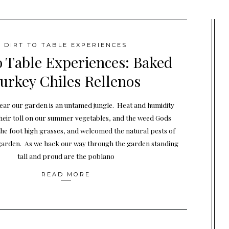
DIRT TO TABLE EXPERIENCES
o Table Experiences: Baked
urkey Chiles Rellenos
year our garden is an untamed jungle. Heat and humidity
heir toll on our summer vegetables, and the weed Gods
the foot high grasses, and welcomed the natural pests of
garden. As we hack our way through the garden standing
tall and proud are the poblano
READ MORE