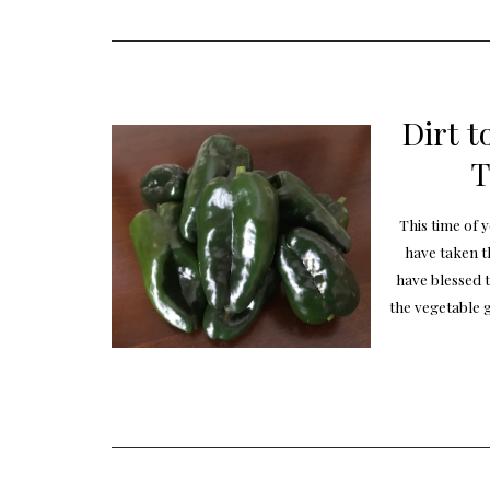
Dirt t
T
This time of 
have taken t
have blessed 
the vegetable 