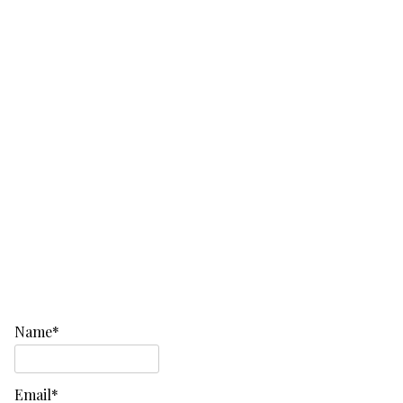
Name*
Email*