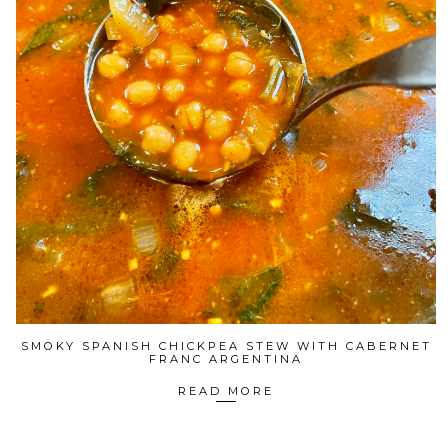
SMOKY SPANISH CHICKPEA STEW WITH CABERNET
FRANC ARGENTINA
READ MORE