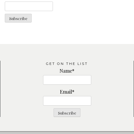
GET ON THE LIST
Name*
Email*