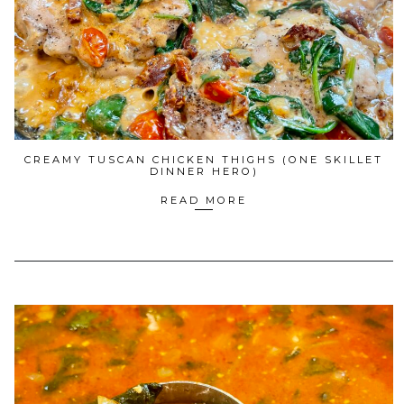
CREAMY TUSCAN CHICKEN THIGHS (ONE SKILLET
DINNER HERO)
READ MORE