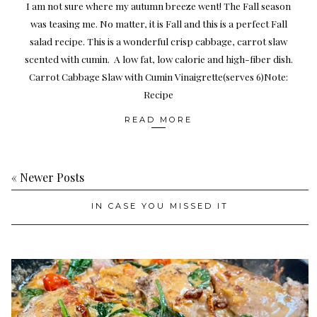
I am not sure where my autumn breeze went! The Fall season
was teasing me. No matter, it is Fall and this is a perfect Fall
salad recipe. This is a wonderful crisp cabbage, carrot slaw
scented with cumin. A low fat, low calorie and high-fiber dish.
Carrot Cabbage Slaw with Cumin Vinaigrette(serves 6)Note:
Recipe
READ MORE
« Newer Posts
IN CASE YOU MISSED IT