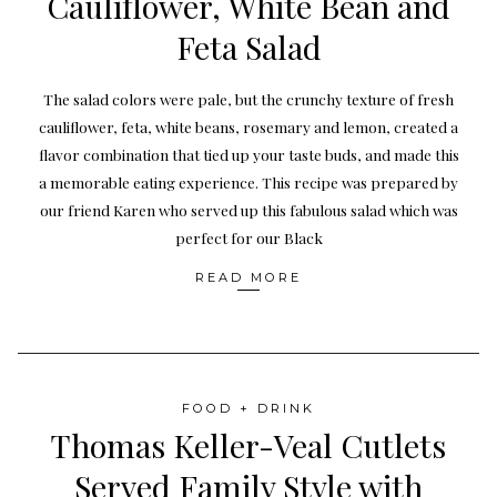
Cauliflower, White Bean and
Feta Salad
The salad colors were pale, but the crunchy texture of fresh
cauliflower, feta, white beans, rosemary and lemon, created a
flavor combination that tied up your taste buds, and made this
a memorable eating experience. This recipe was prepared by
our friend Karen who served up this fabulous salad which was
perfect for our Black
READ MORE
FOOD + DRINK
Thomas Keller-Veal Cutlets
Served Family Style with