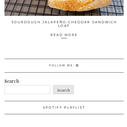
SOURDOUGH JALAPEÑO-CHEDDAR SANDWICH
LOAF
READ MORE
FOLLOW ME:
Search
Search
SPOTIFY PLAYLIST