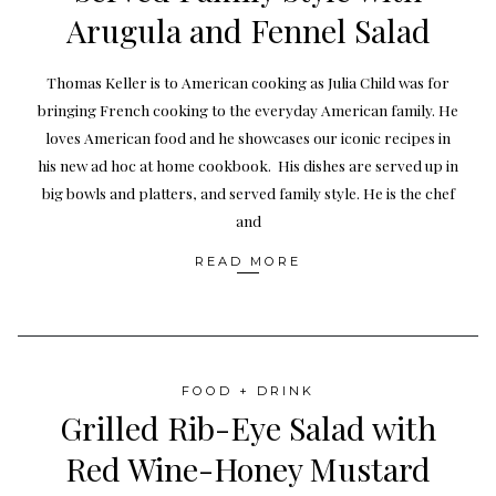
Arugula and Fennel Salad
Thomas Keller is to American cooking as Julia Child was for
bringing French cooking to the everyday American family. He
loves American food and he showcases our iconic recipes in
his new ad hoc at home cookbook. His dishes are served up in
big bowls and platters, and served family style. He is the chef
and
READ MORE
FOOD + DRINK
Grilled Rib-Eye Salad with
Red Wine-Honey Mustard