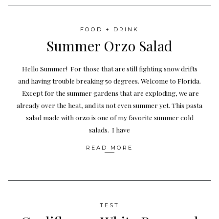
FOOD + DRINK
Summer Orzo Salad
Hello Summer! For those that are still fighting snow drifts
and having trouble breaking 50 degrees. Welcome to Florida.
Except for the summer gardens that are exploding, we are
already over the heat, and its not even summer yet. This pasta
salad made with orzo is one of my favorite summer cold
salads. I have
READ MORE
TEST