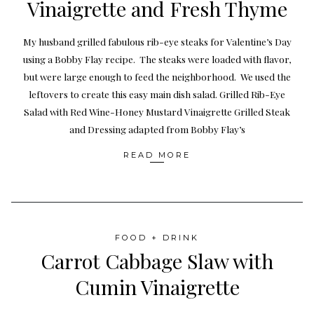
Vinaigrette and Fresh Thyme
My husband grilled fabulous rib-eye steaks for Valentine’s Day
using a Bobby Flay recipe. The steaks were loaded with flavor,
but were large enough to feed the neighborhood. We used the
leftovers to create this easy main dish salad. Grilled Rib-Eye
Salad with Red Wine-Honey Mustard Vinaigrette Grilled Steak
and Dressing adapted from Bobby Flay’s
READ MORE
FOOD + DRINK
Carrot Cabbage Slaw with
Cumin Vinaigrette