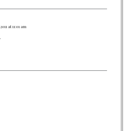
.2011 at 11:01 am
?