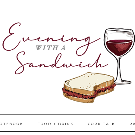
NOTEBOOK
FOOD + DRINK
CORK TALK
R