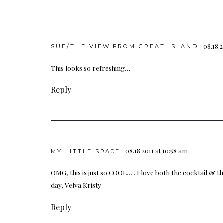
08.18.2
SUE/THE VIEW FROM GREAT ISLAND
This looks so refreshing…
Reply
08.18.2011 at 10:58 am
MY LITTLE SPACE
OMG, this is just so COOL….. I love both the cocktail &
day, Velva.Kristy
Reply