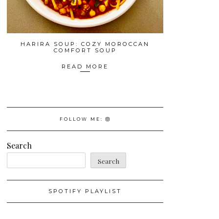
HARIRA SOUP: COZY MOROCCAN
COMFORT SOUP
READ MORE
FOLLOW ME:
Search
Search
SPOTIFY PLAYLIST