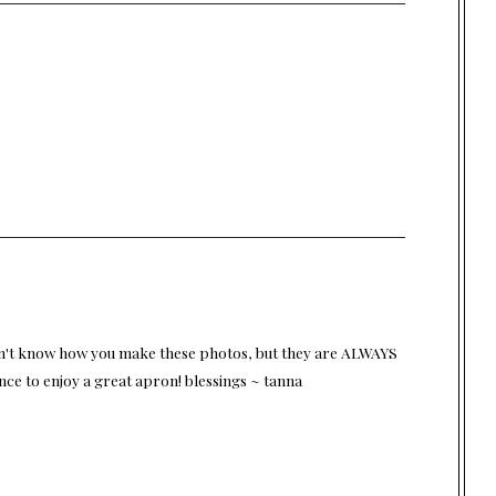
 don't know how you make these photos, but they are ALWAYS
nce to enjoy a great apron! blessings ~ tanna