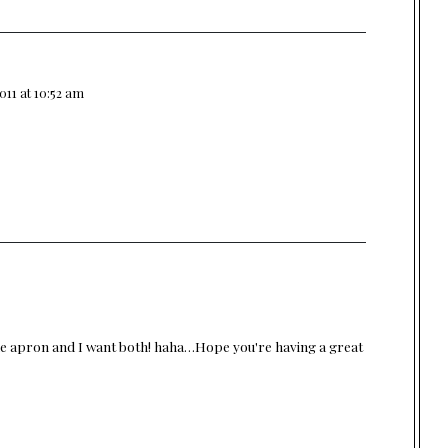
011 at 10:52 am
 the apron and I want both! haha…Hope you're having a great