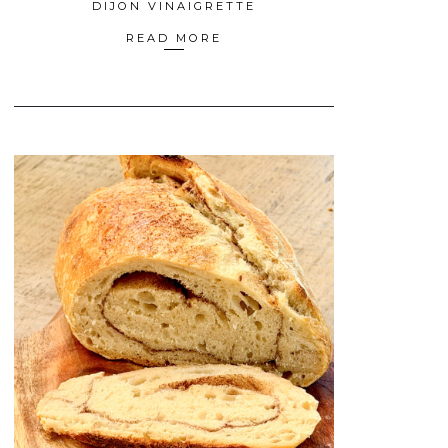
DIJON VINAIGRETTE
READ MORE