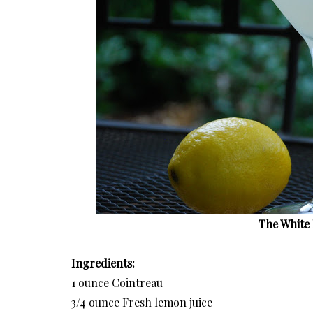
The White 
Ingredients:
1 ounce Cointreau
3/4 ounce Fresh lemon juice