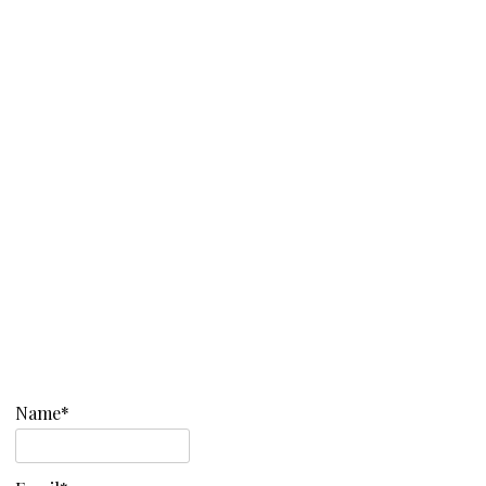
Name*