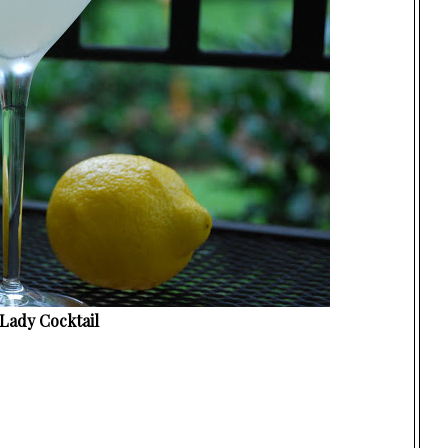
Lady Cocktail