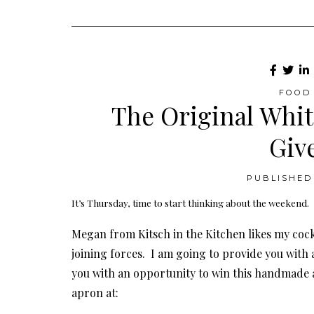
FOOD 
The Original Whit
Giv
PUBLISHED 
It’s Thursday, time to start thinking about the weekend.
Megan from Kitsch in the Kitchen likes my cock
joining forces. I am going to provide you with a
you with an opportunity to win this handmade a
apron at: