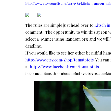
http://www.etsy.com/listing/71259582/kitchen-apron-hal
The rules are simple just head over to
Kitsch in
comment. The opportunity to win this apron wi
select a winner using Random.org and we will 
deadline.
If you would like to see her other beautiful ha
http://www.etsy.com/shop/tomatotots
You can 
at
https://www.facebook.com/tomatotots
In the mean time, think about including this great cockta