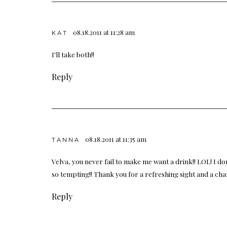
08.18.2011 at 11:28 am
KAT
I'll take both!!
Reply
08.18.2011 at 11:35 am
TANNA
Velva, you never fail to make me want a drink!! LOL! I
so tempting!! Thank you for a refreshing sight and a cha
Reply