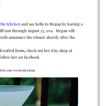
f
 the Kitchen
and say hello to Megan by leaving a
ll run through August 23, 2011. Megan will
both announce the winner shortly after the
ndcrafted items, check out her Etsy shop at
follow her on facebook
il in your weekend plans.