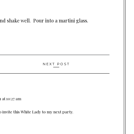
and shake well. Pour into a martini glass.
NEXT POST
1 at 10:27 am
o invite this White Lady to my next party.