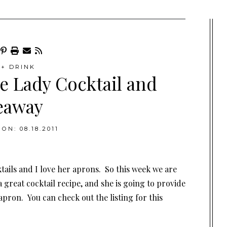
+ DRINK
e Lady Cocktail and
eaway
ON: 08.18.2011
tails and I love her aprons. So this week we are
 great cocktail recipe, and she is going to provide
pron. You can check out the listing for this