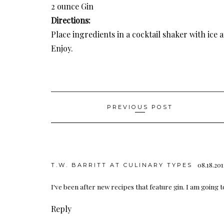
2 ounce Gin
Directions:
Place ingredients in a cocktail shaker with ice 
Enjoy.
Post
PREVIOUS POST
navigation
08.18.201
T.W. BARRITT AT CULINARY TYPES
I've been after new recipes that feature gin. I am going t
Reply