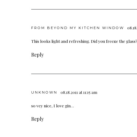
08.18
FROM BEYOND MY KITCHEN WINDOW
This looks light and refreshing. Did you freeze the glass
Reply
08.18.2011 at 11:15 am
UNKNOWN
so vey nice, I love gin…
Reply