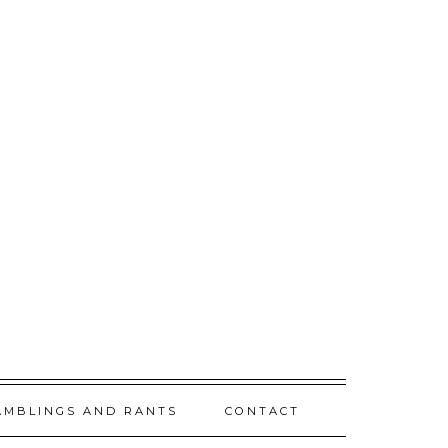
AMBLINGS AND RANTS
CONTACT