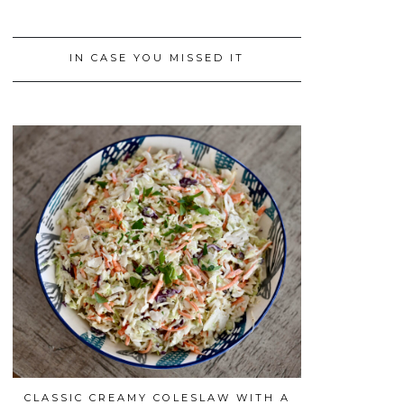
IN CASE YOU MISSED IT
CLASSIC CREAMY COLESLAW WITH A