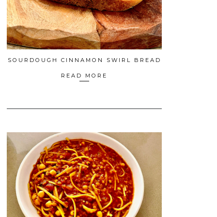
SOURDOUGH CINNAMON SWIRL BREAD
READ MORE