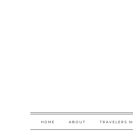
Skip
to
content
HOME
ABOUT
TRAVELERS 