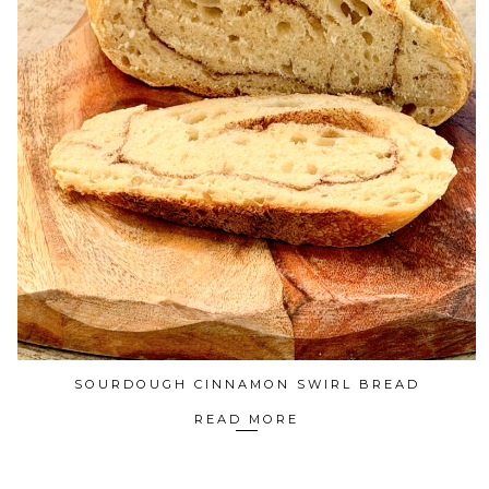
SOURDOUGH CINNAMON SWIRL BREAD
READ MORE