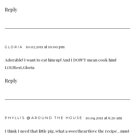
Reply
10.02.2011 at 10:00 pm
GLORIA
Adorable! I want to eat him up! And I DON'T mean cook him!
LOL!Best,Gloria
Reply
10.04.2011 at 6:20 am
PHYLLIS @AROUND THE HOUSE
I think I need that little pig..what a sweetheartlove the recipe…must