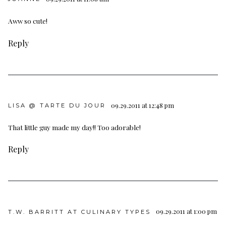
Aww so cute!
Reply
09.29.2011 at 12:48 pm
LISA @ TARTE DU JOUR
That little guy made my day!! Too adorable!
Reply
09.29.2011 at 1:00 pm
T.W. BARRITT AT CULINARY TYPES