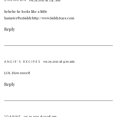
hehehe he looks like a little
hamster!!xxSiddy
http://www.SiddySays.com
Reply
09.29.2011 at 4:19 am
ANGIE'S RECIPES
LOL How sweet!
Reply
09.29.2011 at 11:08 am
JOANNE