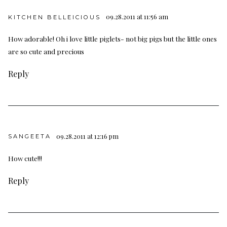
09.28.2011 at 11:56 am
KITCHEN BELLEICIOUS
How adorable! Oh i love little piglets- not big pigs but the little ones
are so cute and precious
Reply
09.28.2011 at 12:16 pm
SANGEETA
How cute!!!
Reply