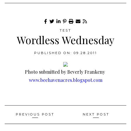
TEST
Wordless Wednesday
PUBLISHED ON: 09.28.2011
Photo submitted by Beverly Frankeny
www.beehavenacres.blogspot.com
Post
PREVIOUS POST
NEXT POST
navigation