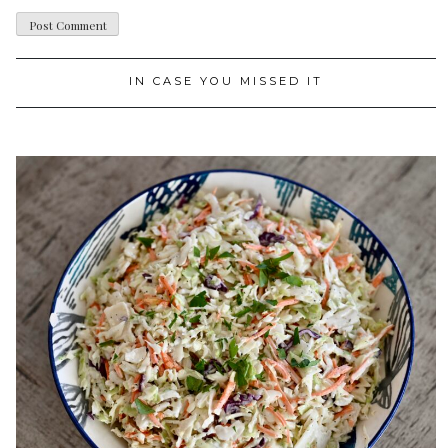
IN CASE YOU MISSED IT