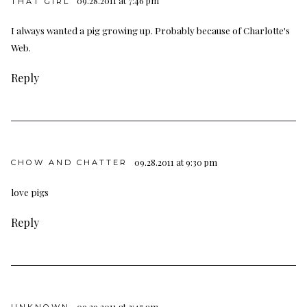
09.28.2011 at 7:46 pm
THAT GIRL
I always wanted a pig growing up. Probably because of Charlotte's
Web.
Reply
09.28.2011 at 9:30 pm
CHOW AND CHATTER
love pigs
Reply
09.29.2011 at 3:47 am
UNKNOWN