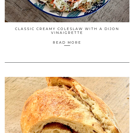
CLASSIC CREAMY COLESLAW WITH A DIJON
VINAIGRETTE
READ MORE