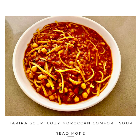
HARIRA SOUP: COZY MOROCCAN COMFORT SOUP
READ MORE