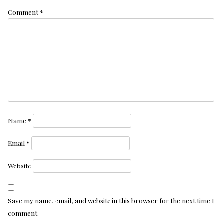
Comment
*
Name
*
Email
*
Website
Save my name, email, and website in this browser for the next time I
comment.