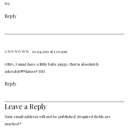
try
Reply
10.04.2011 at 1:00 pm
UNKNOWN
OMG, I must have a little baby piggy, that is absolutely
adorable!!!*kisses* HH
Reply
Leave a Reply
Your email address will not be published.
Required fields are
marked
*