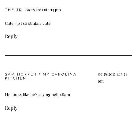
09.28.2011 at 1:13 pm
THE JR
Cute, just so stinkin' cute!
Reply
09.28.2011 at 3:24
SAM HOFFER / MY CAROLINA
KITCHEN
pm
He looks like he's saying hello.Sam
Reply