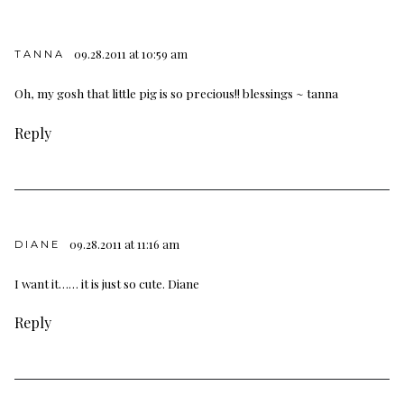
09.28.2011 at 10:59 am
TANNA
Oh, my gosh that little pig is so precious!! blessings ~ tanna
Reply
09.28.2011 at 11:16 am
DIANE
I want it…… it is just so cute. Diane
Reply