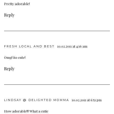
Pretty adorable!
Reply
10.02.2011 at 4:16 am
FRESH LOCAL AND BEST
Omg! So cute!
Reply
10.02.2011 at 6:51 pm
LINDSAY @ DELIGHTED MOMMA
How adorable!!! What a cutie