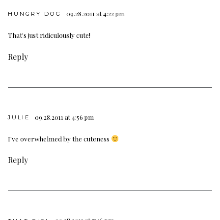
09.28.2011 at 4:22 pm
HUNGRY DOG
That's just ridiculously cute!
Reply
09.28.2011 at 4:56 pm
JULIE
I've overwhelmed by the cuteness
Reply