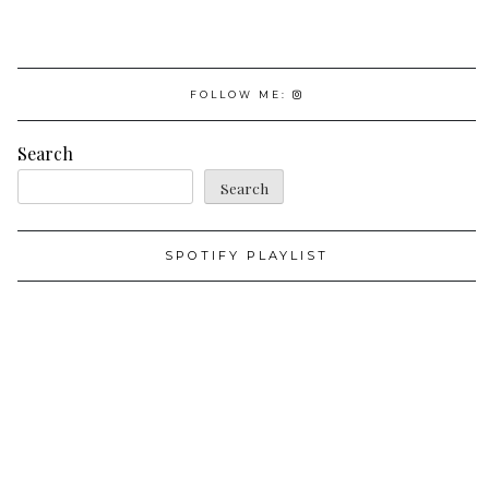
FOLLOW ME:
Search
Search
SPOTIFY PLAYLIST