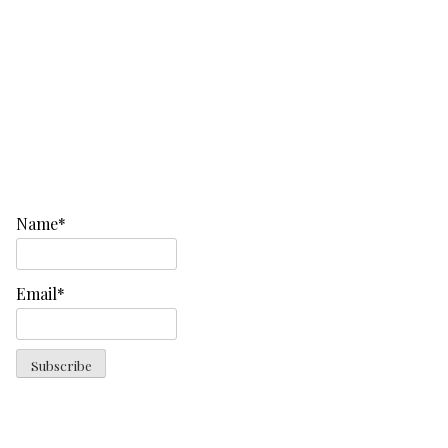
Name*
Email*