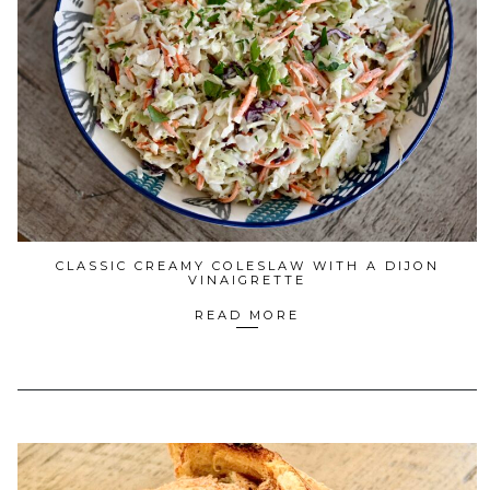
CLASSIC CREAMY COLESLAW WITH A DIJON
VINAIGRETTE
READ MORE