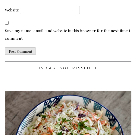
Website
Save my name, email, and website in this browser for the next time I
comment.
IN CASE YOU MISSED IT