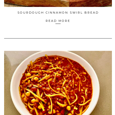
SOURDOUGH CINNAMON SWIRL BREAD
READ MORE