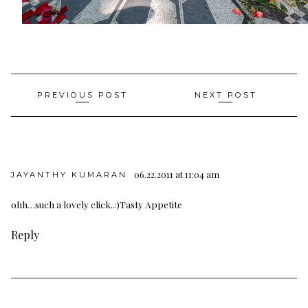
Post
PREVIOUS POST
NEXT POST
navigation
06.22.2011 at 11:04 am
JAYANTHY KUMARAN
ohh…such a lovely click..:)
Tasty Appetite
Reply