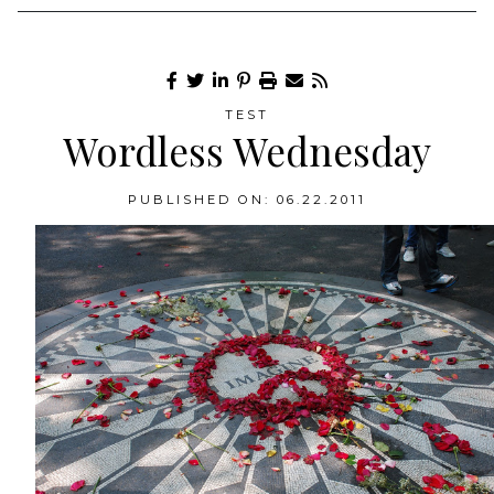
TEST
Wordless Wednesday
PUBLISHED ON: 06.22.2011