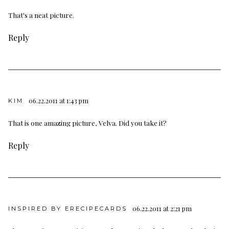
That's a neat picture.
Reply
06.22.2011 at 1:43 pm
KIM
That is one amazing picture, Velva. Did you take it?
Reply
06.22.2011 at 2:21 pm
INSPIRED BY ERECIPECARDS