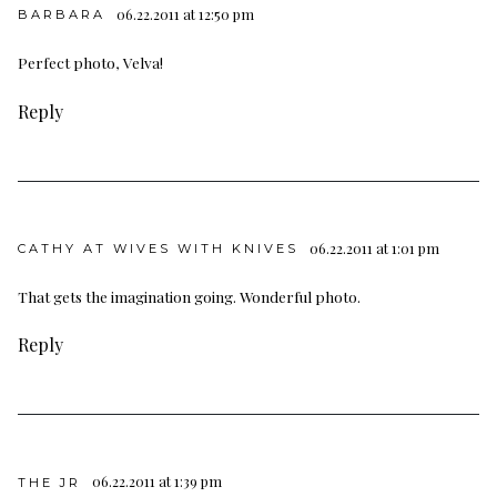
06.22.2011 at 12:50 pm
BARBARA
Perfect photo, Velva!
Reply
06.22.2011 at 1:01 pm
CATHY AT WIVES WITH KNIVES
That gets the imagination going. Wonderful photo.
Reply
06.22.2011 at 1:39 pm
THE JR