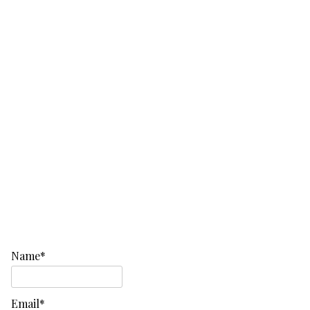
Name*
Email*