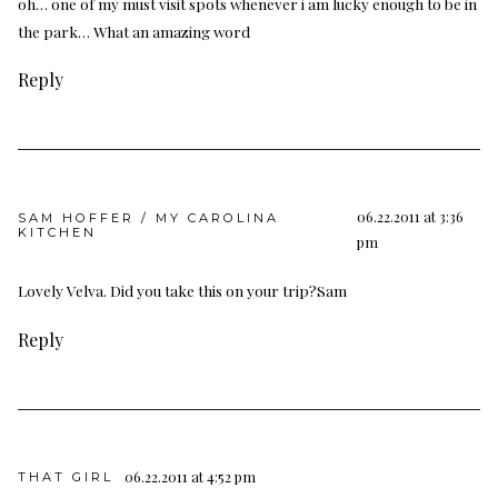
oh… one of my must visit spots whenever i am lucky enough to be in
the park… What an amazing word
Reply
06.22.2011 at 3:36
SAM HOFFER / MY CAROLINA
KITCHEN
pm
Lovely Velva. Did you take this on your trip?Sam
Reply
06.22.2011 at 4:52 pm
THAT GIRL