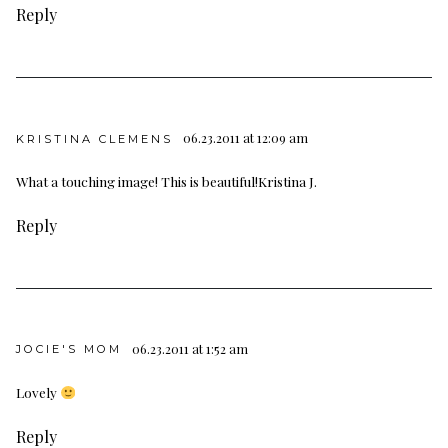
Reply
06.23.2011 at 12:09 am
KRISTINA CLEMENS
What a touching image! This is beautiful!
Kristina J.
Reply
06.23.2011 at 1:52 am
JOCIE'S MOM
Lovely
Reply