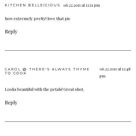
06.22.2011 at 12:11 pm
KITCHEN BELLEICIOUS
how extremely pretty! love that pic
Reply
06.22.2011 at 12:48
CAROL @ THERE'S ALWAYS THYME
TO COOK
pm
Looks beautiful with the petals! Great shot.
Reply