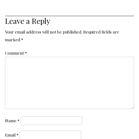
Leave a Reply
Your email address will not be published.
Required fields are
marked
*
Comment
*
Name
*
Email
*