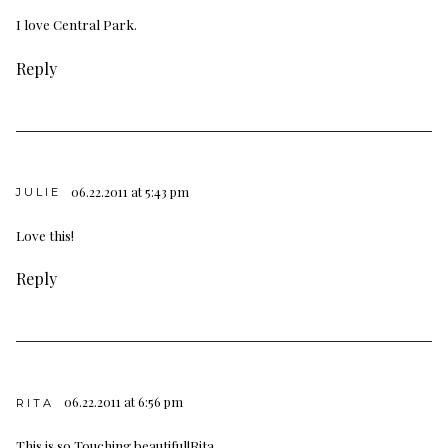
I love Central Park.
Reply
06.22.2011 at 5:43 pm
JULIE
Love this!
Reply
06.22.2011 at 6:56 pm
RITA
This is so Touching beautiful!Rita