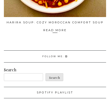
HARIRA SOUP: COZY MOROCCAN COMFORT SOUP
READ MORE
FOLLOW ME:
Search
Search
SPOTIFY PLAYLIST