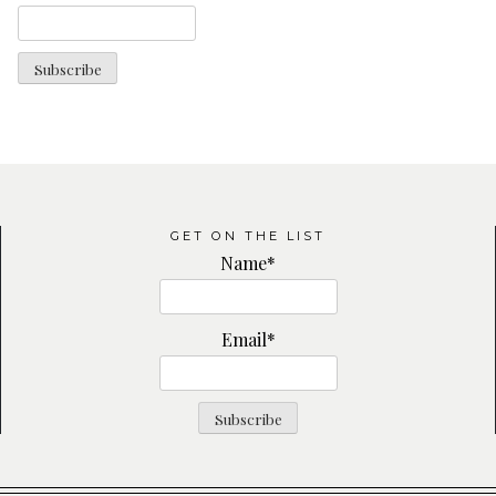
GET ON THE LIST
Name*
Email*