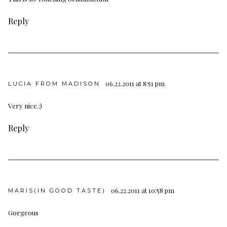
Reply
06.22.2011 at 8:51 pm
LUCIA FROM MADISON
Very nice.:)
Reply
06.22.2011 at 10:58 pm
MARIS(IN GOOD TASTE)
Gorgeous