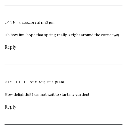
02.20.2013 at 11:28 pm
LYNN
Oh how fun, hope that spring really is right around the corner:@)
Reply
02.21.2013 at 12:35 am
MICHELLE
How delightful! I cannot wait to start my garden!
Reply