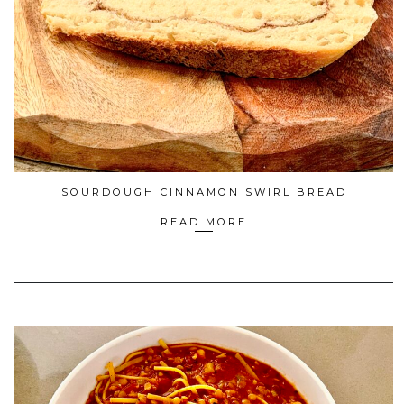
SOURDOUGH CINNAMON SWIRL BREAD
READ MORE