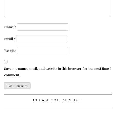
Name
*
Email
*
Website
Save my name, email, and website in this browser for the next time I
comment.
IN CASE YOU MISSED IT