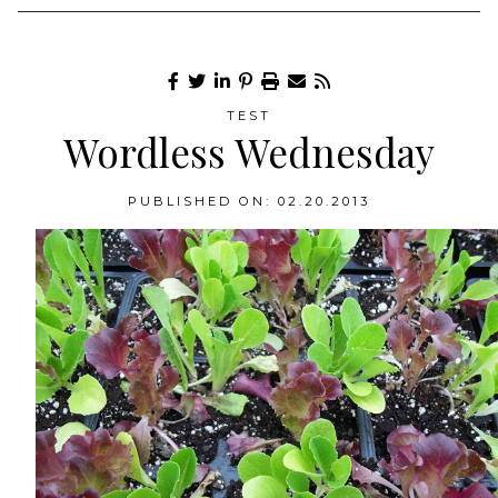
TEST
Wordless Wednesday
PUBLISHED ON: 02.20.2013