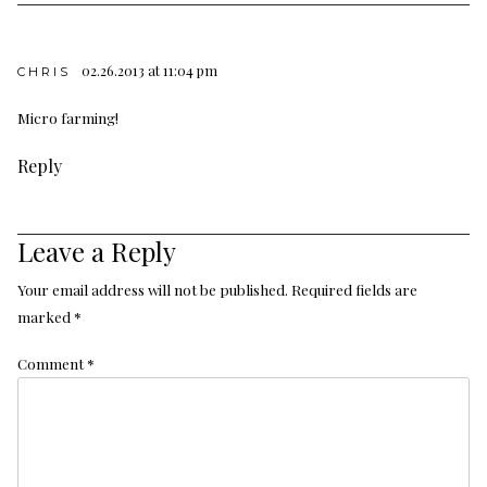
02.26.2013 at 11:04 pm
CHRIS
Micro farming!
Reply
Leave a Reply
Your email address will not be published.
Required fields are
marked
*
Comment
*