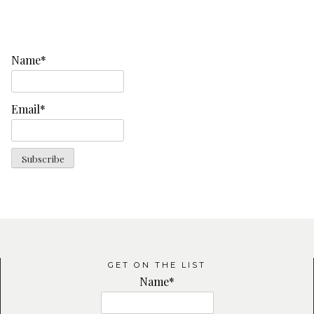
Name*
Email*
GET ON THE LIST
Name*