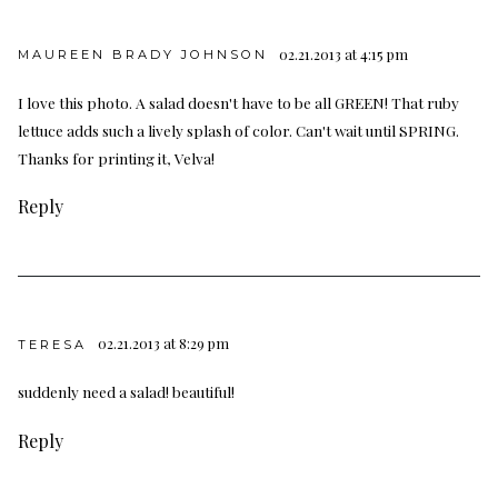
02.21.2013 at 4:15 pm
MAUREEN BRADY JOHNSON
I love this photo. A salad doesn't have to be all GREEN! That ruby
lettuce adds such a lively splash of color. Can't wait until SPRING.
Thanks for printing it, Velva!
Reply
02.21.2013 at 8:29 pm
TERESA
suddenly need a salad! beautiful!
Reply