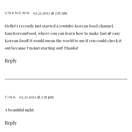
02.23.2013 at 2:15 am
UNKNOWN
Hello! I recently just started a youtube Korean food channel,
EasyKoreanFood, where you can learn how to make fast & easy
Korean food! It would mean the world to me if you could check it
out because I'm just starting out! Thanks!
Reply
02.23.2013 at 2:35 pm
TINA
A beautiful sight.
Reply