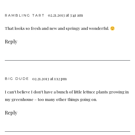
02.21.2013 at 3:41 am
RAMBLING TART
That looks so fresh and new and springy and wonderful.
Reply
02.21.2013 at 1:12 pm
BIG DUDE
I can't believe I don't have a bunch of little lettuce plants growing in
my greenhouse – too many other things going on.
Reply