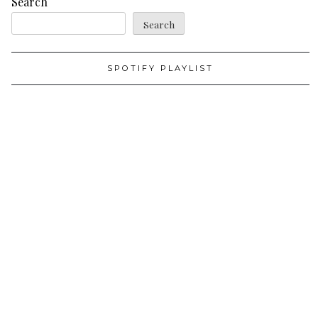
Search
Search
SPOTIFY PLAYLIST