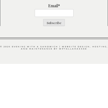
Email*
© 2026 EVENING WITH A SANDWICH | WEBSITE DESIGN, HOSTING,
AND MAINTENANCE BY
WPTALLAHASSEE