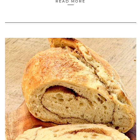
READ MORE