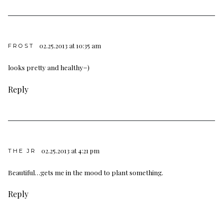
02.25.2013 at 10:35 am
FROST
looks pretty and healthy=)
Reply
02.25.2013 at 4:21 pm
THE JR
Beautiful…gets me in the mood to plant something.
Reply