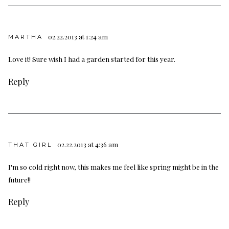
02.22.2013 at 1:24 am
MARTHA
Love it! Sure wish I had a garden started for this year.
Reply
02.22.2013 at 4:36 am
THAT GIRL
I'm so cold right now, this makes me feel like spring might be in the
future!!
Reply