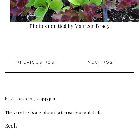
Photo submitted by Maureen Brady
Post
PREVIOUS POST
NEXT POST
navigation
02.20.2013 at 4:45 pm
KIM
The very first signs of spring (an early one at that).
Reply