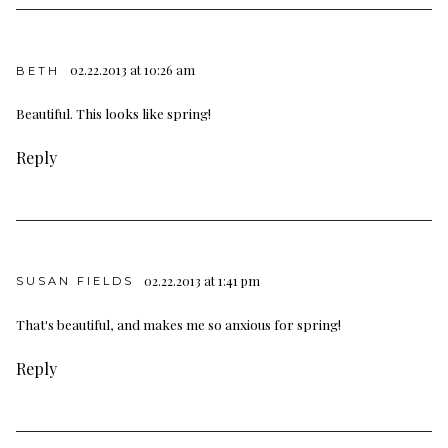
02.22.2013 at 10:26 am
BETH
Beautiful. This looks like spring!
Reply
02.22.2013 at 1:41 pm
SUSAN FIELDS
That's beautiful, and makes me so anxious for spring!
Reply