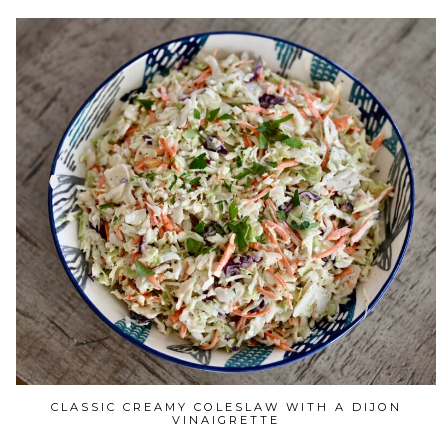
CLASSIC CREAMY COLESLAW WITH A DIJON
VINAIGRETTE