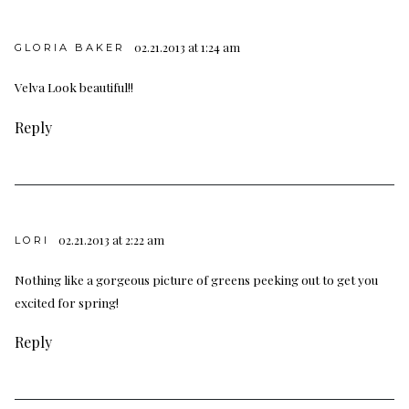
02.21.2013 at 1:24 am
GLORIA BAKER
Velva Look beautiful!!
Reply
02.21.2013 at 2:22 am
LORI
Nothing like a gorgeous picture of greens peeking out to get you
excited for spring!
Reply