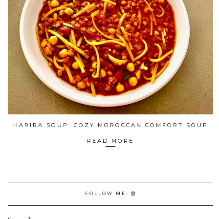
HARIRA SOUP: COZY MOROCCAN COMFORT SOUP
READ MORE
FOLLOW ME: