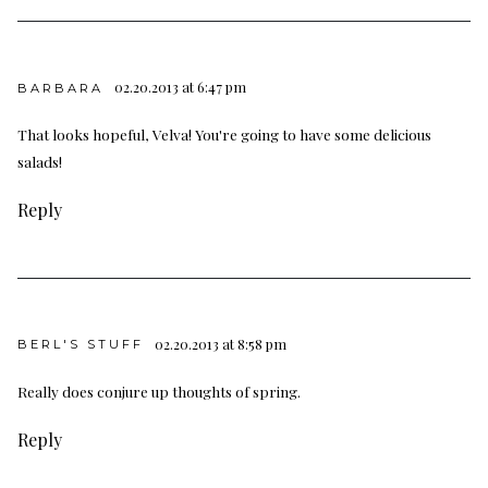
02.20.2013 at 6:47 pm
BARBARA
That looks hopeful, Velva! You're going to have some delicious
salads!
Reply
02.20.2013 at 8:58 pm
BERL'S STUFF
Really does conjure up thoughts of spring.
Reply