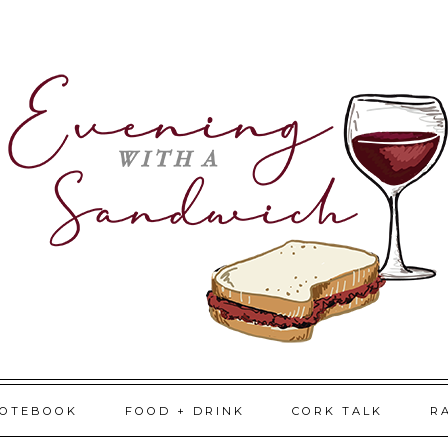
NOTEBOOK
FOOD + DRINK
CORK TALK
R