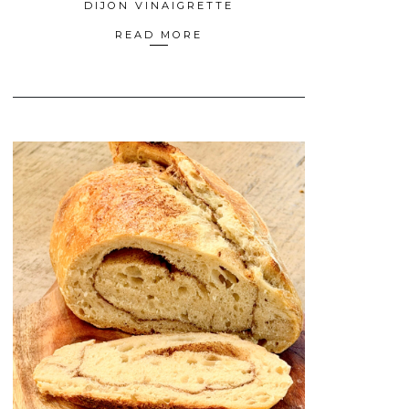
DIJON VINAIGRETTE
READ MORE