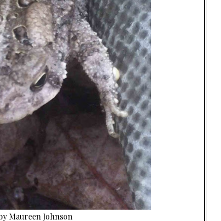
 by Maureen Johnson