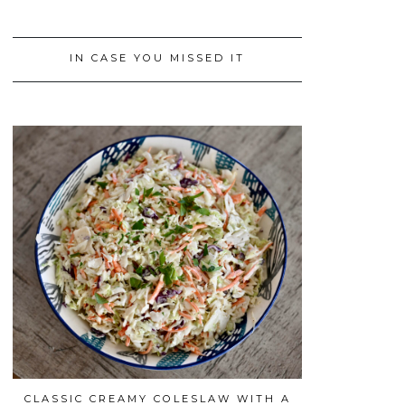
IN CASE YOU MISSED IT
CLASSIC CREAMY COLESLAW WITH A