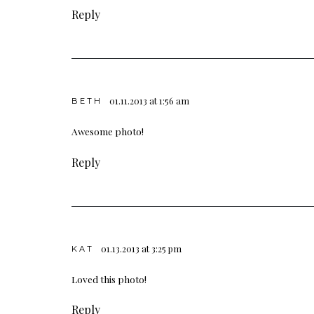
Reply
01.11.2013 at 1:56 am
BETH
Awesome photo!
Reply
01.13.2013 at 3:25 pm
KAT
Loved this photo!
Reply