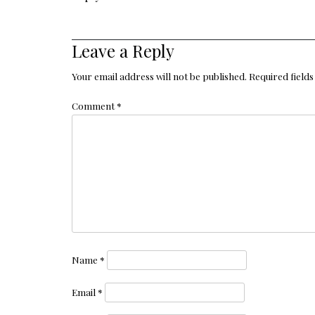
Leave a Reply
Your email address will not be published.
Required field
Comment
*
Name
*
Email
*