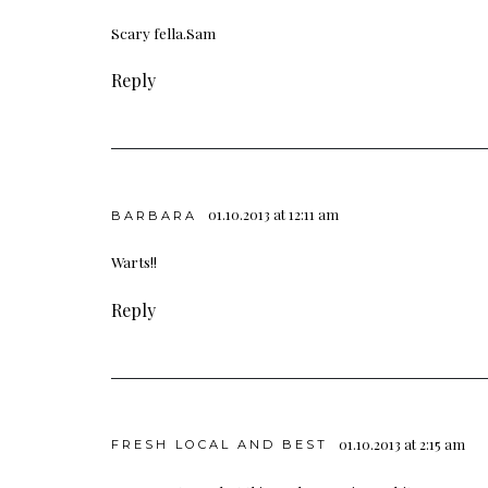
Scary fella.Sam
Reply
01.10.2013 at 12:11 am
BARBARA
Warts!!
Reply
01.10.2013 at 2:15 am
FRESH LOCAL AND BEST