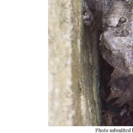
Photo submitted