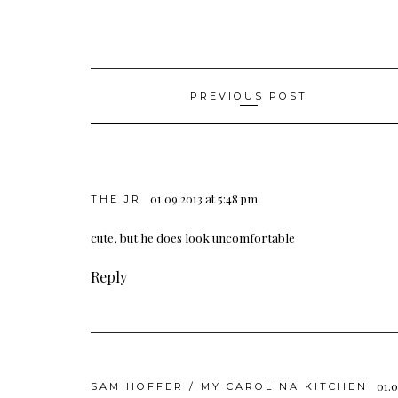
Post
PREVIOUS POST
navigation
01.09.2013 at 5:48 pm
THE JR
cute, but he does look uncomfortable
Reply
01.0
SAM HOFFER / MY CAROLINA KITCHEN