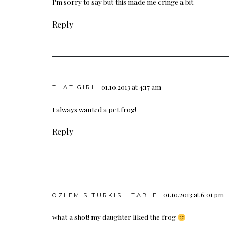
I'm sorry to say but this made me cringe a bit.
Reply
01.10.2013 at 4:17 am
THAT GIRL
I always wanted a pet frog!
Reply
01.10.2013 at 6:01 pm
OZLEM'S TURKISH TABLE
what a shot! my daughter liked the frog