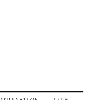
AMBLINGS AND RANTS
CONTACT