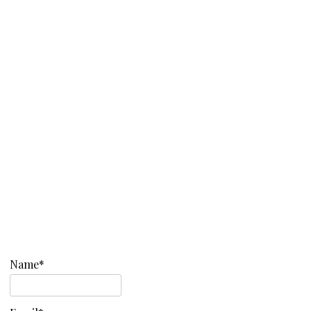
Name*