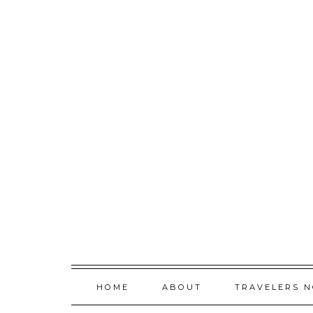
Skip
to
content
HOME
ABOUT
TRAVELERS 