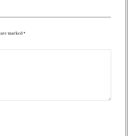
s are marked
*