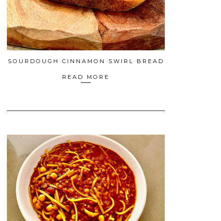
SOURDOUGH CINNAMON SWIRL BREAD
READ MORE