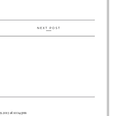
NEXT POST
9.2013 at 10:14 pm