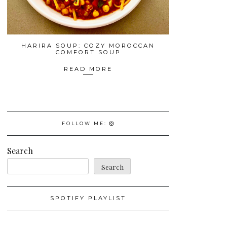
HARIRA SOUP: COZY MOROCCAN
COMFORT SOUP
READ MORE
FOLLOW ME:
Search
Search
SPOTIFY PLAYLIST