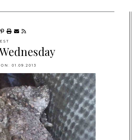
EST
 Wednesday
ON: 01.09.2013