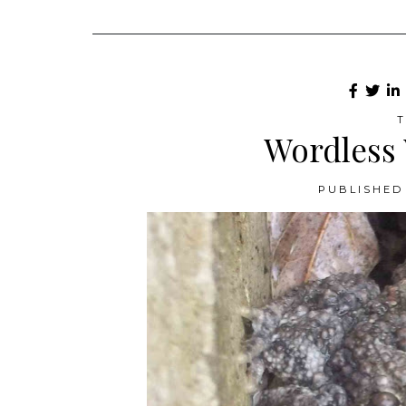
T
Wordless
PUBLISHED 