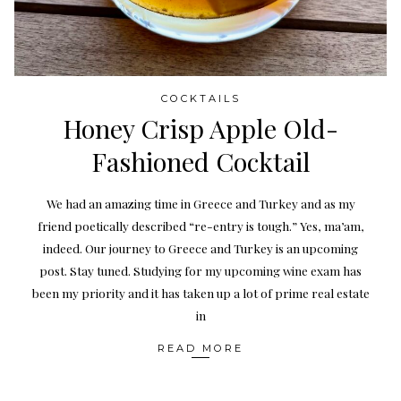
COCKTAILS
Honey Crisp Apple Old-
Fashioned Cocktail
We had an amazing time in Greece and Turkey and as my
friend poetically described “re-entry is tough.” Yes, ma’am,
indeed. Our journey to Greece and Turkey is an upcoming
post. Stay tuned. Studying for my upcoming wine exam has
been my priority and it has taken up a lot of prime real estate
in
READ MORE