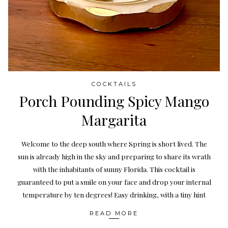
COCKTAILS
Porch Pounding Spicy Mango
Margarita
Welcome to the deep south where Spring is short lived. The
sun is already high in the sky and preparing to share its wrath
with the inhabitants of sunny Florida. This cocktail is
guaranteed to put a smile on your face and drop your internal
temperature by ten degrees! Easy drinking, with a tiny hint
READ MORE