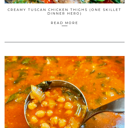
CREAMY TUSCAN CHICKEN THIGHS (ONE SKILLET
DINNER HERO)
READ MORE