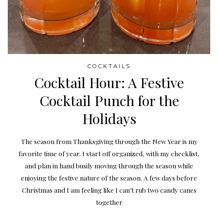
COCKTAILS
Cocktail Hour: A Festive
Cocktail Punch for the
Holidays
The season from Thanksgiving through the New Year is my
favorite time of year. I start off organized, with my checklist,
and plan in hand busily moving through the season while
enjoying the festive nature of the season. A few days before
Christmas and I am feeling like I can’t rub two candy canes
together