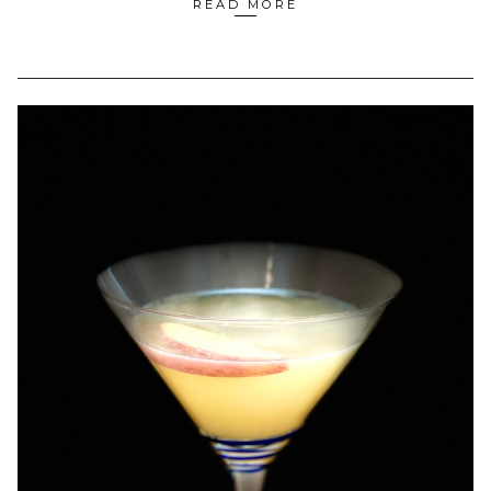
READ MORE