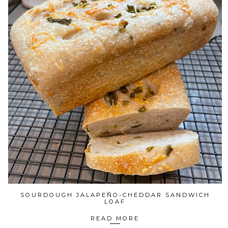
SOURDOUGH JALAPEÑO-CHEDDAR SANDWICH
LOAF
READ MORE