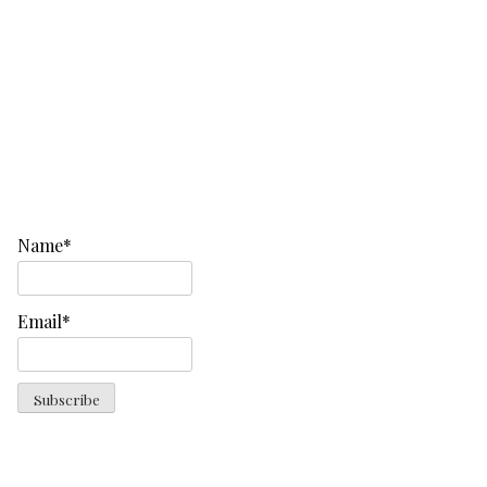
Name*
Email*