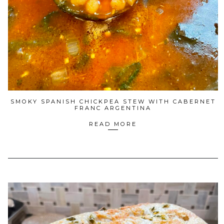
SMOKY SPANISH CHICKPEA STEW WITH CABERNET
FRANC ARGENTINA
READ MORE