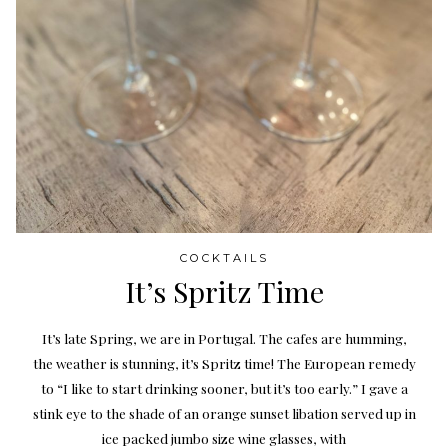
COCKTAILS
It’s Spritz Time
It’s late Spring, we are in Portugal. The cafes are humming,
the weather is stunning, it’s Spritz time! The European remedy
to “I like to start drinking sooner, but it’s too early.” I gave a
stink eye to the shade of an orange sunset libation served up in
ice packed jumbo size wine glasses, with