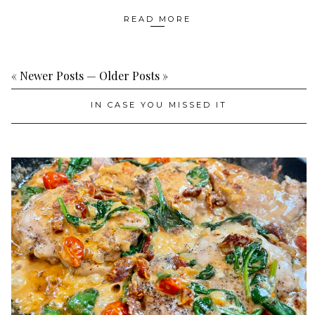
READ MORE
« Newer Posts
—
Older Posts »
IN CASE YOU MISSED IT