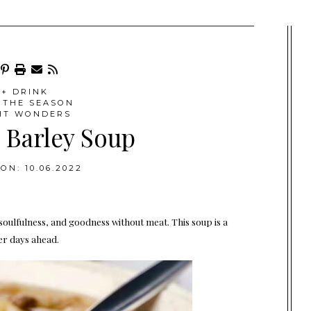
+ DRINK
 THE SEASON
HT WONDERS
Barley Soup
ON: 10.06.2022
, soulfulness, and goodness without meat. This soup is a
ler days ahead.