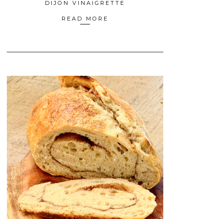
DIJON VINAIGRETTE
READ MORE