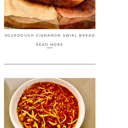
SOURDOUGH CINNAMON SWIRL BREAD
READ MORE