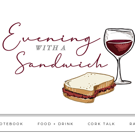
NOTEBOOK
FOOD + DRINK
CORK TALK
R