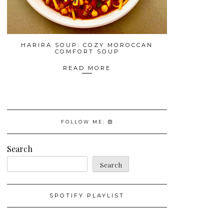
HARIRA SOUP: COZY MOROCCAN
COMFORT SOUP
READ MORE
FOLLOW ME:
Search
Search
SPOTIFY PLAYLIST