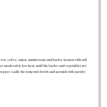
rrot, celery, onion, mushrooms and barley. Season with salt
ver moderately low heat, until the barley and vegetables are
 pepper. Ladle the soup into bowls and garnish with parsley