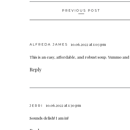
Post
PREVIOUS POST
navigation
10.06.2022 at 1:03 pm
ALFREDA JAMES
This is an easy, affordable, and robust soup. Yummo and I
Reply
10.06.2022 at 1:30 pm
JERRI
Sounds delish! I am in!