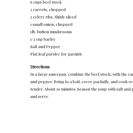
6 cups beef stock
2 carrots, chopped
2 celery ribs, thinly sliced
1 small onion, chopped
1lb. button mushrooms
1/2 cup barley
Salt and Pepper
Flat leaf parsley for garnish
Directions:
In a large saucepan, combine the beef stock, with the ca
and pepper. Bring to a boil, cover partially, and cook o
tender. About 30 minutes. Season the soup with salt and
and serve.