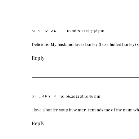
10.06.2022 at 5:58 pm
MIMI RIPPEE
Delicious! My husband loves barley (I use hulled barley) so
Reply
10.06.2022 at 10:56 pm
SHERRY M
i love a barley soup in winter. reminds me of my mum wh
Reply