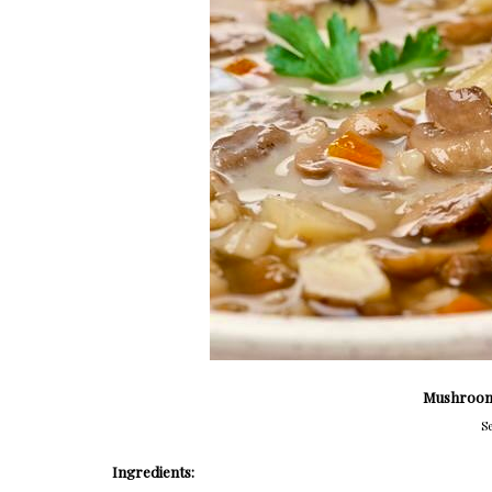
Mushroom
Se
Ingredients: