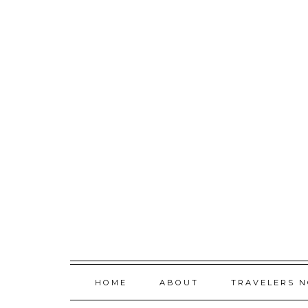
Skip
to
content
HOME
ABOUT
TRAVELERS 