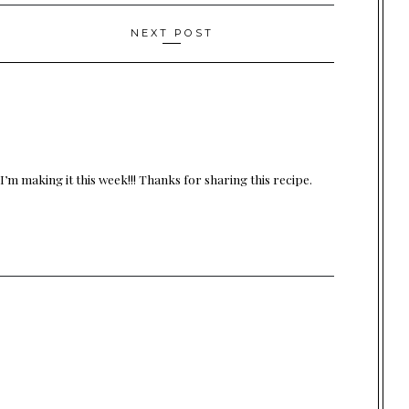
NEXT POST
’m making it this week!!! Thanks for sharing this recipe.