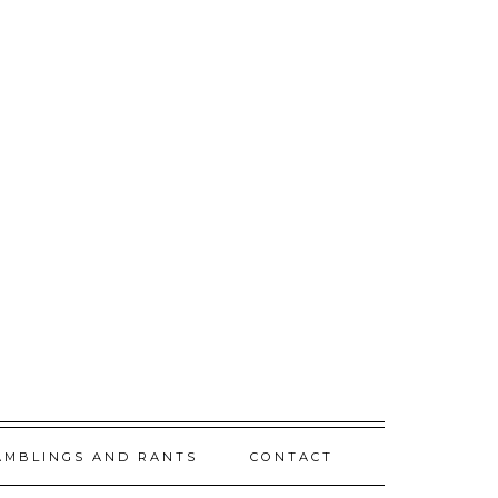
AMBLINGS AND RANTS
CONTACT