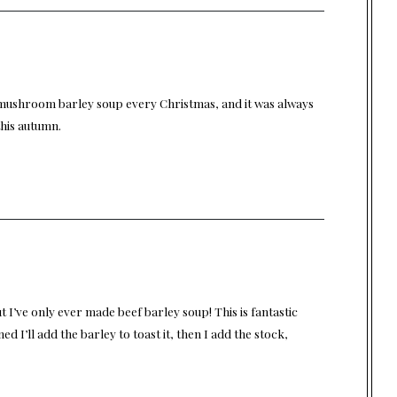
mushroom barley soup every Christmas, and it was always
this autumn.
ut I’ve only ever made beef barley soup! This is fantastic
ed I’ll add the barley to toast it, then I add the stock,