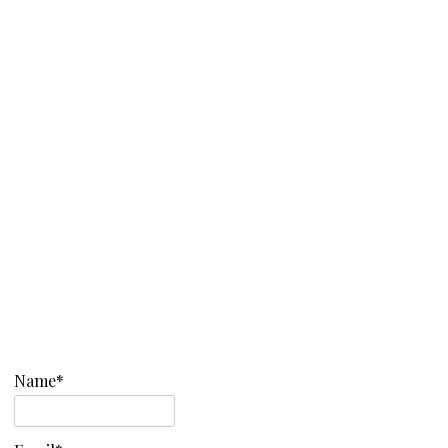
Name*