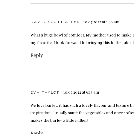
10.07.2022 at 1:46 am
DAVID SCOTT ALLEN
What a huge bowl of comfort. My mother used to make 
my favorite. I look forward to bringing this to the table 
Reply
10.07.2022 at 6:13 am
ÉVA TAYLOR
We love barley, it has such a lovely flavour and texture b
inspiration! I usually sauté the vegetables and once soften
makes the barley a little nuttier!
Reply