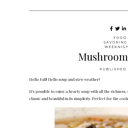
FOOD 
SAVORING
WEEKNIG
Mushroom 
PUBLISHED 
Hello Fall! Hello soup and stew weather!
It’s possible to enjoy a hearty soup with all the richness
classic and beautiful in its simplicity. Perfect for the coo