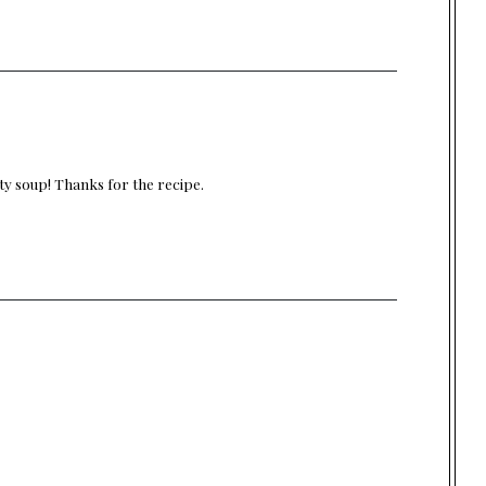
rty soup! Thanks for the recipe.