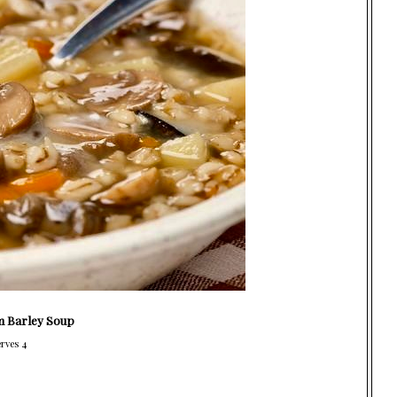
 Barley Soup
rves 4