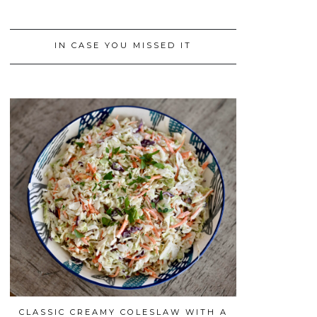
IN CASE YOU MISSED IT
CLASSIC CREAMY COLESLAW WITH A