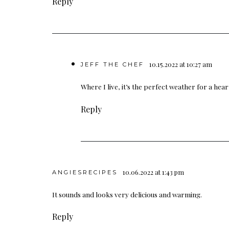
Reply
10.15.2022 at 10:27 am
JEFF THE CHEF
Where I live, it’s the perfect weather for a hea
Reply
10.06.2022 at 1:43 pm
ANGIESRECIPES
It sounds and looks very delicious and warming.
Reply