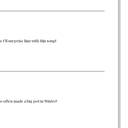
 I’ll surprise him with this soup!
o often made a big pot in Winter!