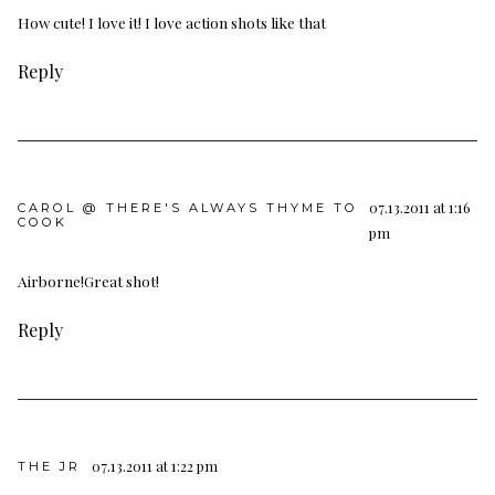
How cute! I love it! I love action shots like that
Reply
07.13.2011 at 1:16
CAROL @ THERE'S ALWAYS THYME TO
COOK
pm
Airborne!Great shot!
Reply
07.13.2011 at 1:22 pm
THE JR