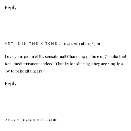
Reply
07.13.2011 at 10:38 pm
ART IS IN THE KITCHEN
Love your picture! It's sensational! Charming picture of Croatia too!
Real mediterranean indeed! Thanks for sharing, they are simply a
joy to behold! Cheers!!!
Reply
07.14.2011 at 12:41 am
PEGGY