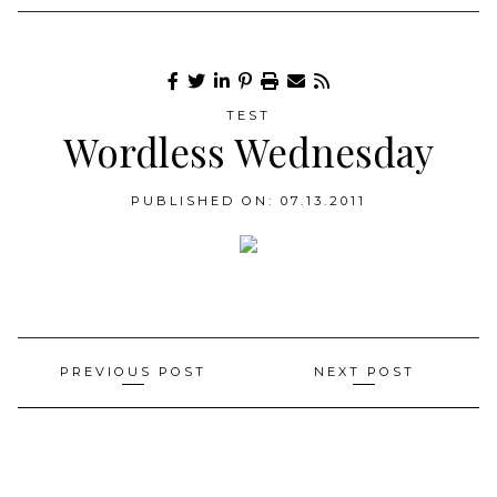
TEST
Wordless Wednesday
PUBLISHED ON: 07.13.2011
Post
PREVIOUS POST
NEXT POST
navigation