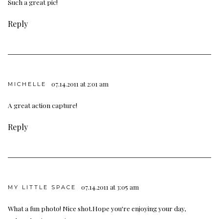
Such a great pic!
Reply
07.14.2011 at 2:01 am
MICHELLE
A great action capture!
Reply
07.14.2011 at 3:05 am
MY LITTLE SPACE
What a fun photo! Nice shot.Hope you're enjoying your day,