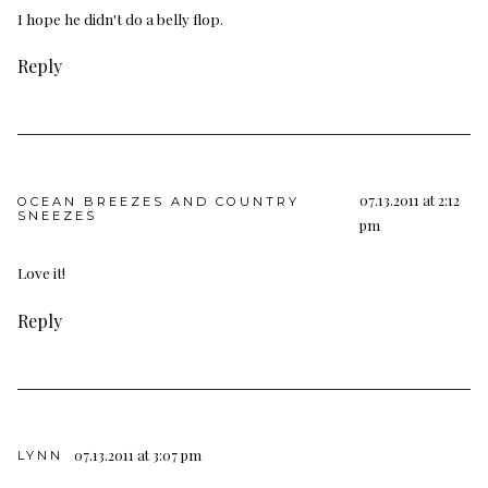
I hope he didn't do a belly flop.
Reply
07.13.2011 at 2:12
OCEAN BREEZES AND COUNTRY
SNEEZES
pm
Love it!
Reply
07.13.2011 at 3:07 pm
LYNN