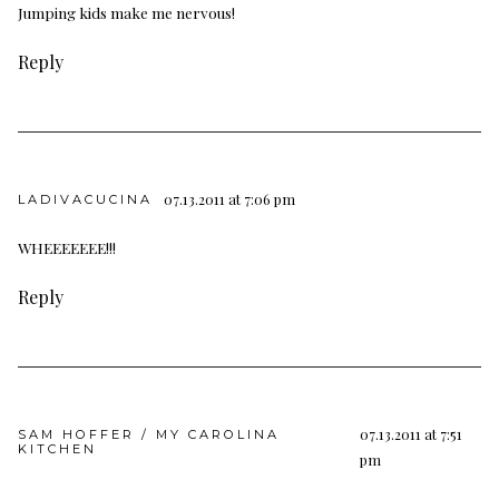
Jumping kids make me nervous!
Reply
07.13.2011 at 7:06 pm
LADIVACUCINA
WHEEEEEEE!!!
Reply
07.13.2011 at 7:51
SAM HOFFER / MY CAROLINA
KITCHEN
pm