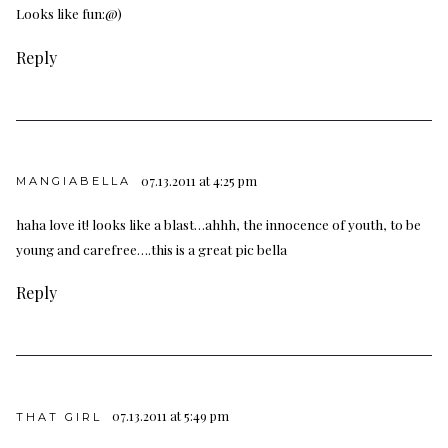
Looks like fun:@)
Reply
07.13.2011 at 4:25 pm
MANGIABELLA
haha love it! looks like a blast…ahhh, the innocence of youth, to be
young and carefree….this is a great pic bella
Reply
07.13.2011 at 5:49 pm
THAT GIRL