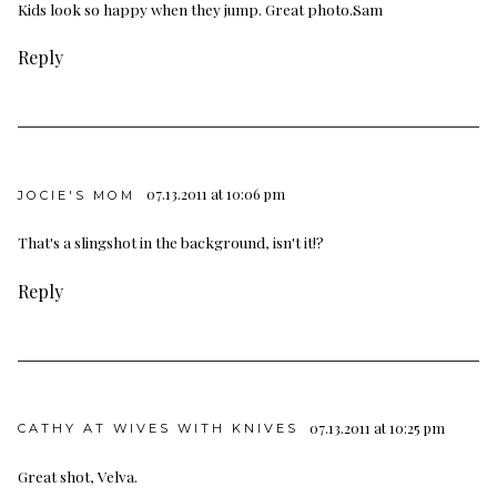
Kids look so happy when they jump. Great photo.Sam
Reply
07.13.2011 at 10:06 pm
JOCIE'S MOM
That's a slingshot in the background, isn't it!?
Reply
07.13.2011 at 10:25 pm
CATHY AT WIVES WITH KNIVES
Great shot, Velva.