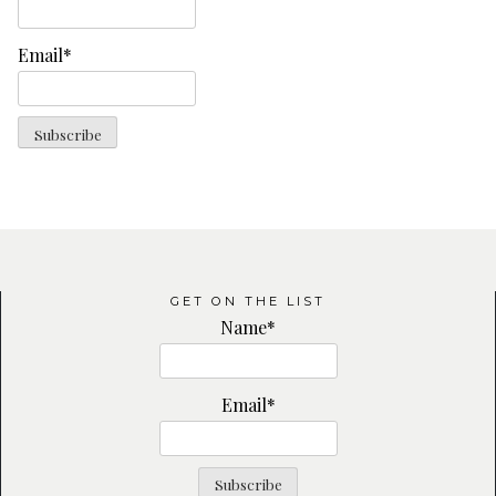
Email*
GET ON THE LIST
Name*
Email*