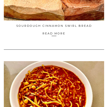
SOURDOUGH CINNAMON SWIRL BREAD
READ MORE