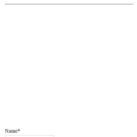
Name*