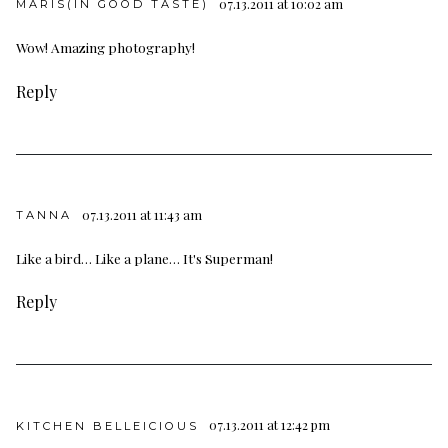
07.13.2011 at 10:02 am
MARIS(IN GOOD TASTE)
Wow! Amazing photography!
Reply
07.13.2011 at 11:43 am
TANNA
Like a bird… Like a plane… It's Superman!
Reply
07.13.2011 at 12:42 pm
KITCHEN BELLEICIOUS