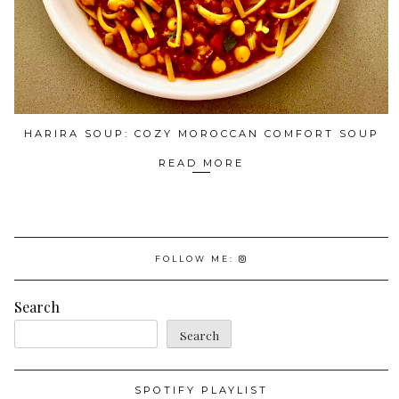
HARIRA SOUP: COZY MOROCCAN COMFORT SOUP
READ MORE
FOLLOW ME:
Search
Search
SPOTIFY PLAYLIST