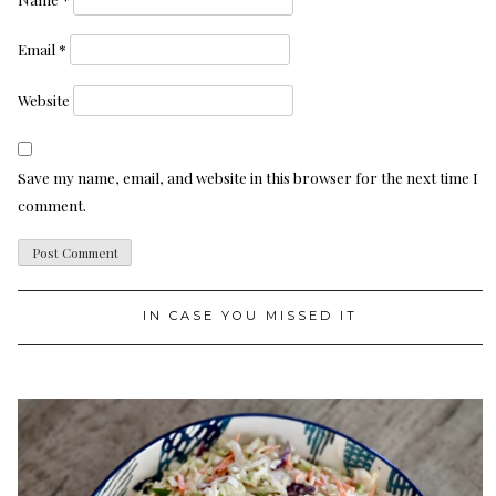
Email
*
Website
Save my name, email, and website in this browser for the next time I
comment.
IN CASE YOU MISSED IT