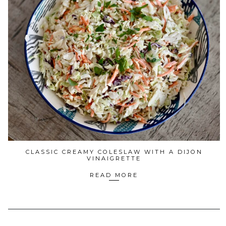
CLASSIC CREAMY COLESLAW WITH A DIJON
VINAIGRETTE
READ MORE