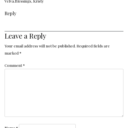
Velva.Blessings, Kristy
Reply
Leave a Reply
Your email address will not be published.
Required fields are
marked
*
Comment
*
Name
*