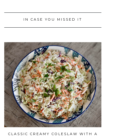
IN CASE YOU MISSED IT
CLASSIC CREAMY COLESLAW WITH A