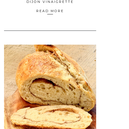
DIJON VINAIGRETTE
READ MORE