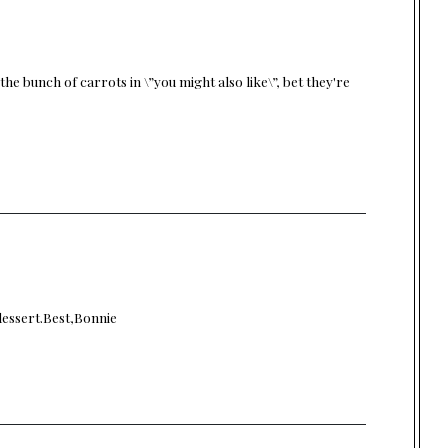
the bunch of carrots in \”you might also like\”, bet they're
dessert.Best,Bonnie