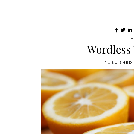
T
Wordless
PUBLISHED 