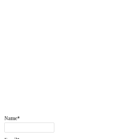
Name*