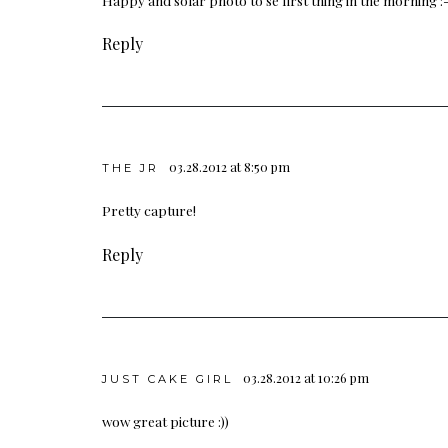
Reply
03.28.2012 at 8:50 pm
THE JR
Pretty capture!
Reply
03.28.2012 at 10:26 pm
JUST CAKE GIRL
wow great picture :))