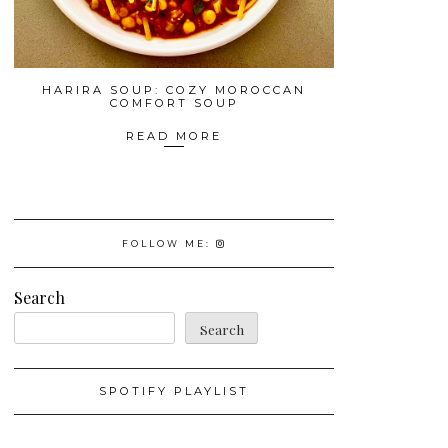
HARIRA SOUP: COZY MOROCCAN
COMFORT SOUP
READ MORE
FOLLOW ME:
Search
Search
SPOTIFY PLAYLIST