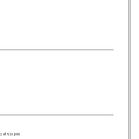
2 at 5:11 pm