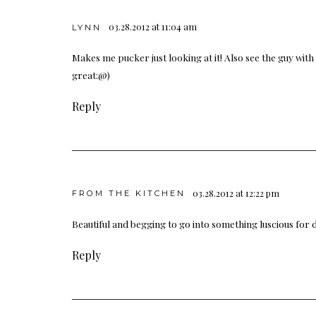
03.28.2012 at 11:04 am
LYNN
Makes me pucker just looking at it! Also see the guy with 
great:@)
Reply
03.28.2012 at 12:22 pm
FROM THE KITCHEN
Beautiful and begging to go into something luscious for 
Reply