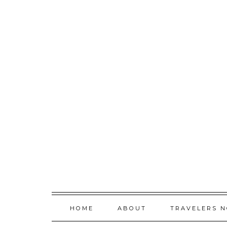
Skip
to
content
HOME
ABOUT
TRAVELERS 