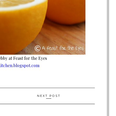
bby at Feast for the Eyes
itchen.blogspot.com
NEXT POST