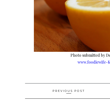
Photo submitted by De
www.foodiewife-K
Post
PREVIOUS POST
navigation