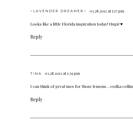
03.28.2012 at 1:17 pm
~LAVENDER DREAMER~
Looks like a little Florida inspiration today! Hugs! ♥
Reply
03.28.2012 at 1:39 pm
TINA
I can think of great uses for those lemons….vodka colli
Reply