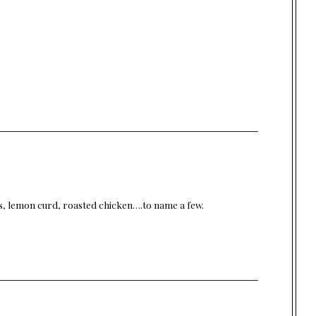
ns, lemon curd, roasted chicken….to name a few.