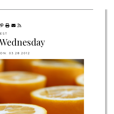
EST
 Wednesday
ON: 03.28.2012