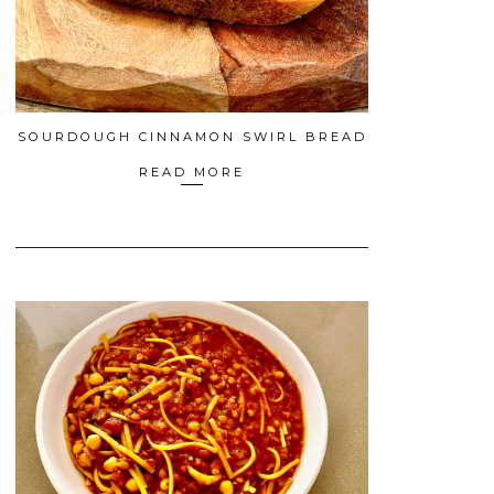
SOURDOUGH CINNAMON SWIRL BREAD
READ MORE