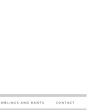
AMBLINGS AND RANTS
CONTACT