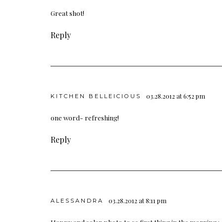
Great shot!
Reply
03.28.2012 at 6:52 pm
KITCHEN BELLEICIOUS
one word- refreshing!
Reply
03.28.2012 at 8:11 pm
ALESSANDRA
Happy and solar photo to se first thing in the morning 