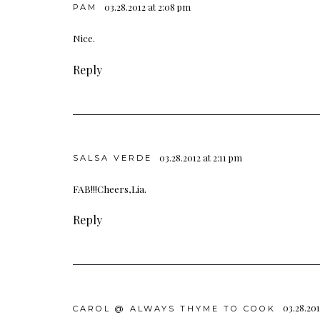
03.28.2012 at 2:08 pm
PAM
Nice.
Reply
03.28.2012 at 2:11 pm
SALSA VERDE
FAB!!!Cheers,Lia.
Reply
03.28.201
CAROL @ ALWAYS THYME TO COOK