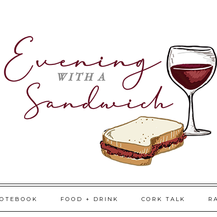
NOTEBOOK
FOOD + DRINK
CORK TALK
R