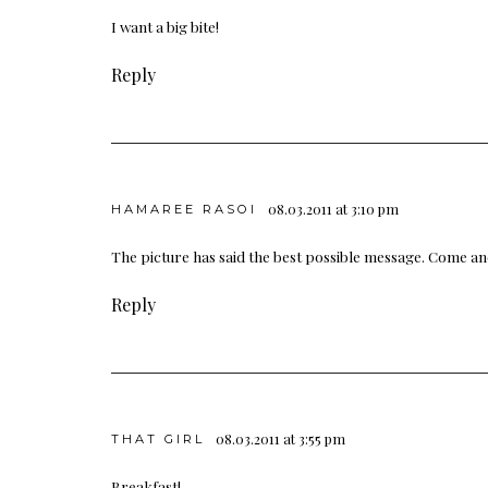
I want a big bite!
Reply
08.03.2011 at 3:10 pm
HAMAREE RASOI
The picture has said the best possible message. Come 
Reply
08.03.2011 at 3:55 pm
THAT GIRL
Breakfast!