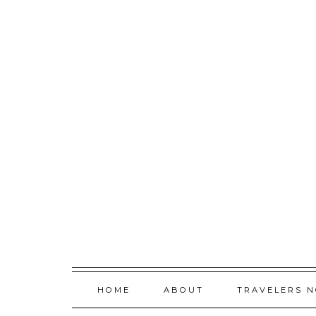
Skip
to
content
HOME
ABOUT
TRAVELERS 