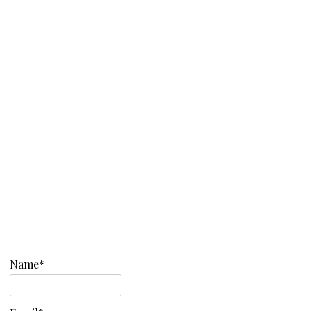
Name*