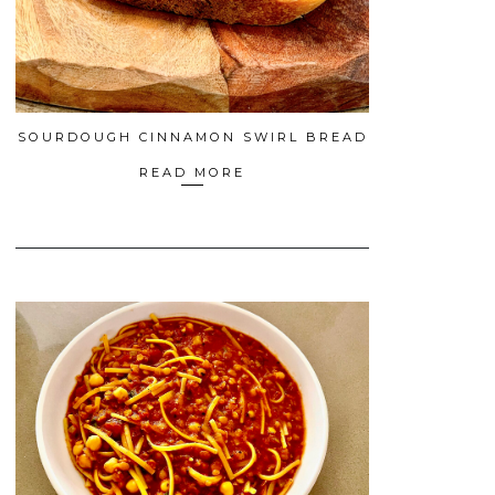
SOURDOUGH CINNAMON SWIRL BREAD
READ MORE