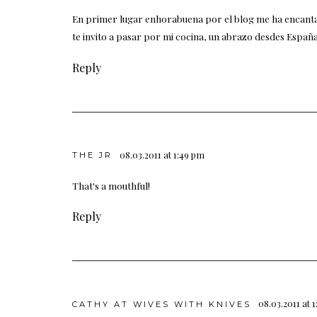
En primer lugar enhorabuena por el blog me ha encanta
te invito a pasar por mi cocina, un abrazo desdes España
Reply
08.03.2011 at 1:49 pm
THE JR
That's a mouthful!
Reply
08.03.2011 at 
CATHY AT WIVES WITH KNIVES