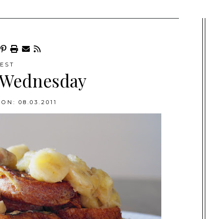
EST
 Wednesday
ON: 08.03.2011