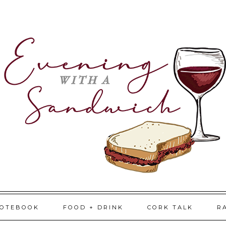
NOTEBOOK
FOOD + DRINK
CORK TALK
R