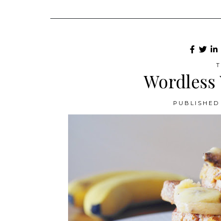
T
Wordless
PUBLISHED 