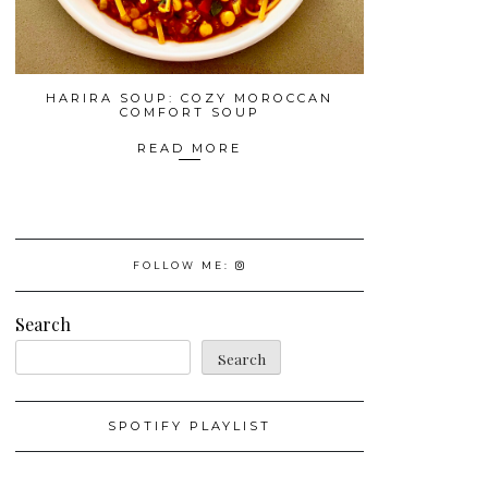
HARIRA SOUP: COZY MOROCCAN
COMFORT SOUP
READ MORE
FOLLOW ME:
Search
Search
SPOTIFY PLAYLIST