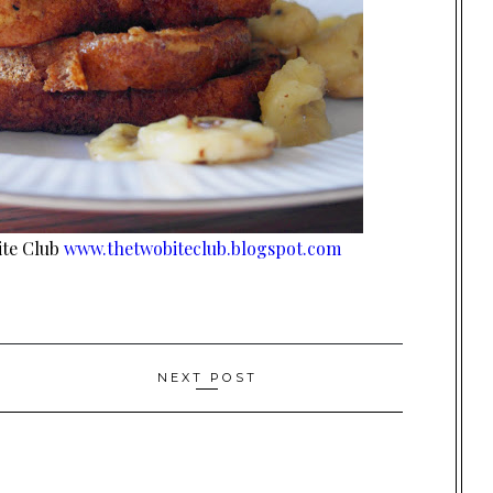
ite Club
www.thetwobiteclub.blogspot.com
NEXT POST