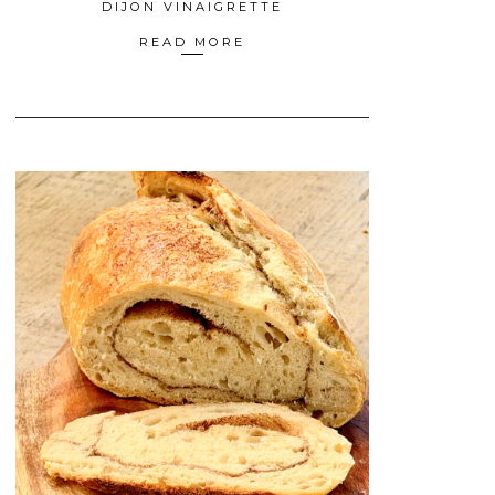
DIJON VINAIGRETTE
READ MORE