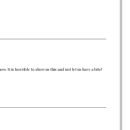
w. It is horrible to show us this and not let us have a bite!