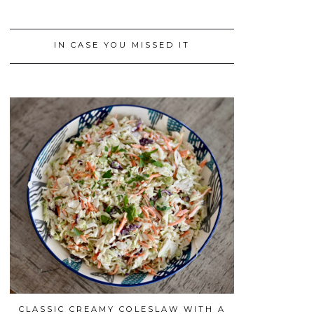
IN CASE YOU MISSED IT
CLASSIC CREAMY COLESLAW WITH A