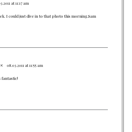
3.2011 at 11:17 am
. I could just dive in to that photo this morning.Sam
08.03.2011 at 11:55 am
OK
 fantastic!