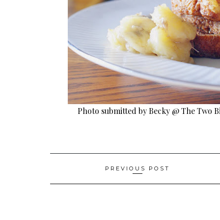
Photo submitted by Becky @ The Two B
Post
PREVIOUS POST
navigation