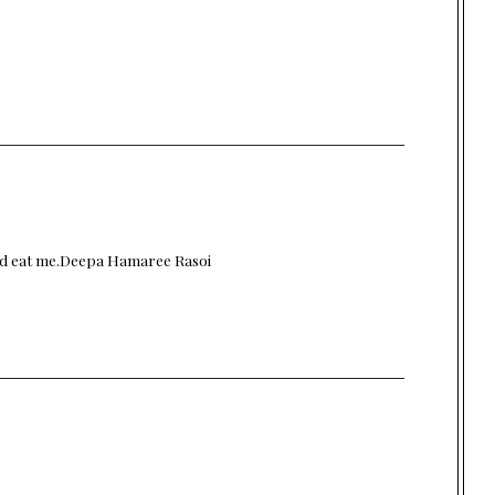
and eat me.Deepa
Hamaree Rasoi