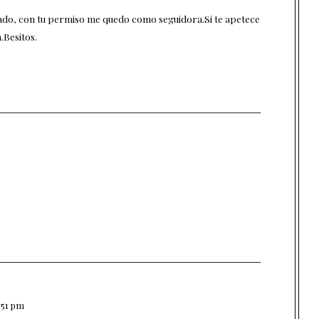
do, con tu permiso me quedo como seguidora.Si te apetece
.Besitos.
1:51 pm