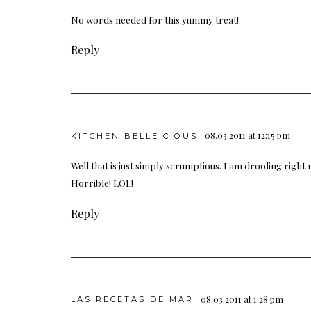
No words needed for this yummy treat!
Reply
08.03.2011 at 12:15 pm
KITCHEN BELLEICIOUS
Well that is just simply scrumptious. I am drooling right no
Horrible! LOL!
Reply
08.03.2011 at 1:28 pm
LAS RECETAS DE MAR