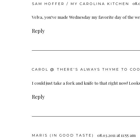
08.0
SAM HOFFER / MY CAROLINA KITCHEN
Velva, you've made Wednesday my favorite day of the week
Reply
CAROL @ THERE'S ALWAYS THYME TO CO
I could just take a fork and knife to that right now! Looks
Reply
08.03.2011 at 11:55 am
MARIS (IN GOOD TASTE)