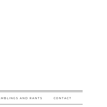
AMBLINGS AND RANTS
CONTACT