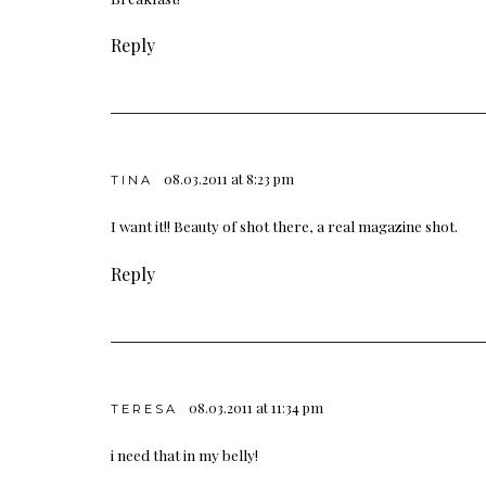
Reply
08.03.2011 at 8:23 pm
TINA
I want it!! Beauty of shot there, a real magazine shot.
Reply
08.03.2011 at 11:34 pm
TERESA
i need that in my belly!